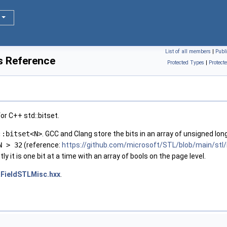
List of all members
|
Publ
s Reference
Protected Types
|
Protect
or C++ std::bitset.
::bitset<N>
. GCC and Clang store the bits in an array of unsigned lo
N > 32
(reference:
https://github.com/microsoft/STL/blob/main/stl/
y it is one bit at a time with an array of bools on the page level.
FieldSTLMisc.hxx
.