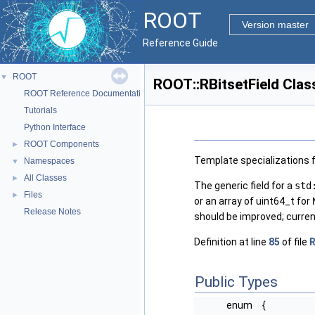
ROOT
Version master
Reference Guide
ROOT
▼
ROOT::RBitsetField Clas
ROOT Reference Documentation
Tutorials
Python Interface
ROOT Components
►
Template specializations f
Namespaces
▼
All Classes
►
The generic field for a
std
Files
►
or an array of uint64_t for
Release Notes
should be improved; currentl
Definition at line
85
of file
R
Public Types
enum
{