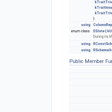
kTraitTriv
kTraitInva
kTraitTriv
}
using
ColumnRep
enum class
EState
{
kU
During its l
using
RConstSch
using
RSchemaIt
Public Member Fu