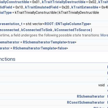
iallyConstructible
= 0x01 ,
kTraitTriviallyDestructible
= 0x02 ,
kTrai
lidField
= 0x10 ,
kTraitEmulatedField
= 0x20 ,
kTraitExtensible
= 0x40
ialType
= kTraitTriviallyConstructible | kTraitTriviallyDestructible
resentation_t
= std::vector<
ROOT::ENTupleColumnType
>
nconnected
,
kConnectedToSink
,
kConnectedToSource
}
ifetime, a field undergoes the following possible state transitions:
More.
emaIterator
=
RSchemaIteratorTemplate
<
true
>
erator
=
RSchemaIteratorTemplate
<
false
>
nctions
void
RSchemaIterator
RConstSchemaIterator