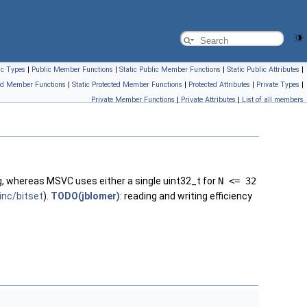
ic Types
|
Public Member Functions
|
Static Public Member Functions
|
Static Public Attributes
|
ed Member Functions
|
Static Protected Member Functions
|
Protected Attributes
|
Private Types
|
Private Member Functions
|
Private Attributes
|
List of all members
ng, whereas MSVC uses either a single uint32_t for
N <= 32
inc/bitset
).
TODO(jblomer)
: reading and writing efficiency