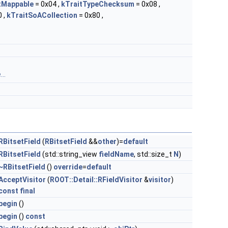
tMappable
= 0x04 ,
kTraitTypeChecksum
= 0x08 ,
 ,
kTraitSoACollection
= 0x80 ,
..
RBitsetField
(
RBitsetField
&&
other
)=
default
RBitsetField
(std::string_view
fieldName
, std::size_t
N
)
~RBitsetField
()
override
=
default
AcceptVisitor
(
ROOT::Detail::RFieldVisitor
&
visitor
)
const
final
begin
()
begin
()
const