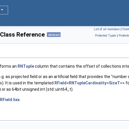
List of all members
|
Publ
 Class Reference
abstract
Protected Types
|
Protect
nsforms an
RNTuple
column that contains the offset of collections into
e.g. as projected field or as an artificial field that provides the "number
s
). It is used in the templated
RField<RNTupleCardinality<SizeT>>
fo
 or as 64bit unsigned int (std::uint64_t).
RField.hxx
.