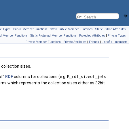
ic Types
|
Public Member Functions
|
Static Public Member Functions
|
Static Public Attributes
|
ed Member Functions
|
Static Protected Member Functions
|
Protected Attributes
|
Private Types
|
Private Member Functions
|
Private Attributes
|
Friends
|
List of all members
 collection sizes.
 of"
RDF
columns for collections (e.g.
R_rdf_sizeof_jets
rm, which represents the collection sizes either as 32bit