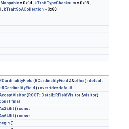
tMappable
= 0x04 ,
kTraitTypeChecksum
= 0x08 ,
 ,
kTraitSoACollection
= 0x80 ,
..
RCardinalityField
(
RCardinalityField
&&
other
)=
default
~RCardinalityField
()
override
=
default
AcceptVisitor
(
ROOT::Detail::RFieldVisitor
&
visitor
)
const
final
As32Bit
()
const
As64Bit
()
const
begin
()