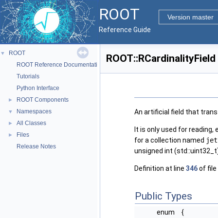
ROOT
Version master
Reference Guide
ROOT
▼
ROOT::RCardinalityField
ROOT Reference Documentation
Tutorials
Python Interface
ROOT Components
►
An artificial field that tra
Namespaces
▼
All Classes
►
It is only used for reading, 
Files
►
for a collection named
jet
Release Notes
unsigned int (std::uint32_t)
Definition at line
346
of file
Public Types
enum
{