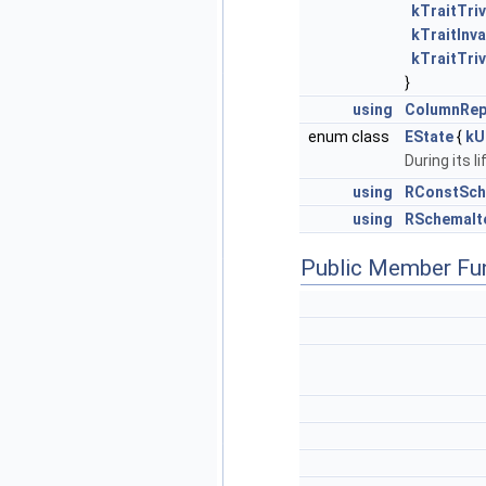
kTraitTriv
kTraitInva
kTraitTriv
}
using
ColumnRep
enum class
EState
{
kU
During its l
using
RConstSch
using
RSchemaIt
Public Member Fu