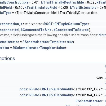
iallyConstructible
= 0x01 ,
kTraitTriviallyDestructible
= 0x02 ,
kTrai
lidField
= 0x10 ,
kTraitEmulatedField
= 0x20 ,
kTraitExtensible
= 0x40
ialType
= kTraitTriviallyConstructible | kTraitTriviallyDestructible
resentation_t
= std::vector<
ROOT::ENTupleColumnType
>
nconnected
,
kConnectedToSink
,
kConnectedToSource
}
ifetime, a field undergoes the following possible state transitions:
More.
emaIterator
=
RSchemaIteratorTemplate
<
true
>
erator
=
RSchemaIteratorTemplate
<
false
>
nctions
void
const
RField
<
RNTupleCardinality
< std::uint32_t > > *
const
RField
<
RNTupleCardinality
< std::uint64_t > > *
RSchemaIterator