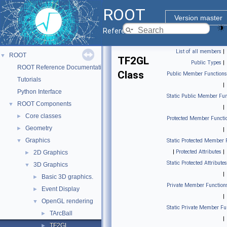
ROOT
Version master
Reference Guide
List of all members
|
ROOT
▼
TF2GL
Public Types
|
ROOT Reference Documentation
Class
Public Member Functions
Tutorials
|
Python Interface
Static Public Member Fun
ROOT Components
▼
|
Core classes
►
Protected Member Functi
Geometry
►
|
Graphics
▼
Static Protected Member 
|
Protected Attributes
|
2D Graphics
►
Static Protected Attributes
3D Graphics
▼
|
Basic 3D graphics.
►
Private Member Function
Event Display
►
|
OpenGL rendering
▼
Static Private Member Fu
TArcBall
►
|
TF2GL
►