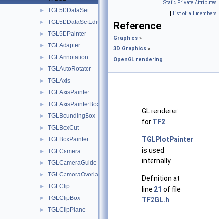
Static Private Attributes
TGL5DDataSet
►
|
List of all members
TGL5DDataSetEditor
►
Reference
TGL5DPainter
►
Graphics
»
TGLAdapter
►
3D Graphics
»
TGLAnnotation
►
OpenGL rendering
TGLAutoRotator
►
TGLAxis
►
TGLAxisPainter
►
TGLAxisPainterBox
►
GL renderer
TGLBoundingBox
►
for
TF2
.
TGLBoxCut
►
TGLPlotPainter
TGLBoxPainter
►
is used
TGLCamera
►
internally.
TGLCameraGuide
►
TGLCameraOverlay
►
Definition at
TGLClip
►
line
21
of file
TGLClipBox
►
TF2GL.h
.
TGLClipPlane
►