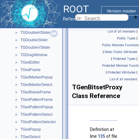
TGDNDManager
►
ROOT
TGDockableFrame
►
Version master
TGDockButton
►
Reference Guide
TGDockHideButton
►
List of all members
|
TGDoubleHSlider
►
Public Types
|
TGDoubleSlider
►
Public Member Functions
TGDoubleVSlider
►
|
Static Public Attributes
TGDragWindow
►
|
Protected Types
|
TGedEditor
►
Protected Member Functi
TGedFrame
►
|
Protected Attributes
|
TGedMarkerPopup
►
List of all members
TGedMarkerSelect
►
TGenBitsetProxy
TGedNameFrame
►
Class Reference
TGedPatternFrame
►
TGedPatternPopup
►
TGedPatternSelect
►
TGedPatternSelector
►
Definition at
TGedPopup
►
line
135
of file
TGedSelect
►