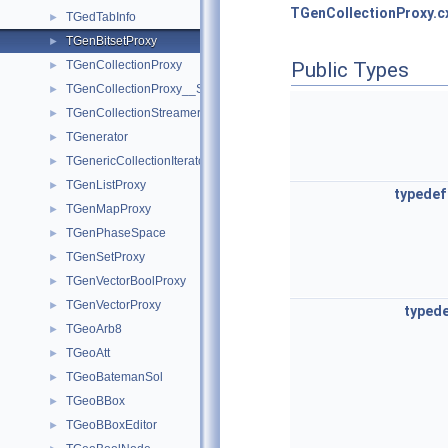
TGenCollectionProxy.c
TGedTabInfo
►
TGenBitsetProxy
►
TGenCollectionProxy
Public Types
►
TGenCollectionProxy__SlowIterator
►
TGenCollectionStreamer
►
TGenerator
►
TGenericCollectionIterator
►
TGenListProxy
►
typedef
TGenMapProxy
►
TGenPhaseSpace
►
TGenSetProxy
►
TGenVectorBoolProxy
►
TGenVectorProxy
►
typed
TGeoArb8
►
TGeoAtt
►
TGeoBatemanSol
►
TGeoBBox
►
TGeoBBoxEditor
►