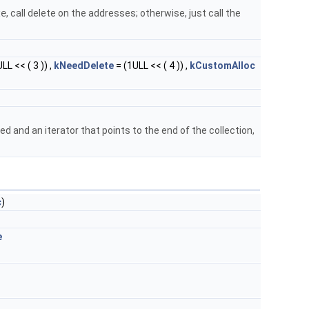
ze
, call delete on the addresses; otherwise, just call the
LL << ( 3 )) ,
kNeedDelete
= (1ULL << ( 4 )) ,
kCustomAlloc
d and an iterator that points to the end of the collection,
c
)
e