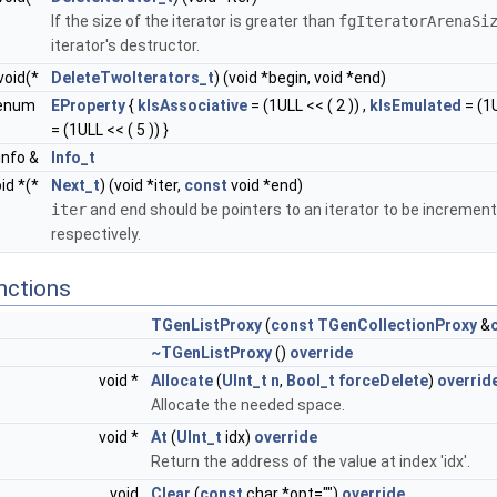
If the size of the iterator is greater than
fgIteratorArenaSi
iterator's destructor.
void(*
DeleteTwoIterators_t
) (void *begin, void *end)
enum
EProperty
{
kIsAssociative
= (1ULL << ( 2 )) ,
kIsEmulated
= (1U
= (1ULL << ( 5 )) }
info &
Info_t
id *(*
Next_t
) (void *iter,
const
void *end)
iter
and
end
should be pointers to an iterator to be incremente
respectively.
nctions
TGenListProxy
(
const
TGenCollectionProxy
&
~TGenListProxy
()
override
void *
Allocate
(
UInt_t
n
,
Bool_t
forceDelete
)
overrid
Allocate the needed space.
void *
At
(
UInt_t
idx)
override
Return the address of the value at index 'idx'.
void
Clear
(
const
char *opt="")
override