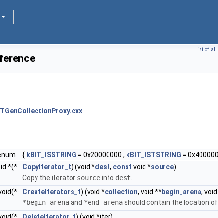
List of a
ference
TGenCollectionProxy.cxx
.
enum
{
kBIT_ISSTRING
= 0x20000000 ,
kBIT_ISTSTRING
= 0x400000
id *(*
CopyIterator_t
) (void *
dest
,
const
void *
source
)
Copy the iterator
source
into
dest
.
void(*
CreateIterators_t
) (void *
collection
, void **
begin_arena
, void
*begin_arena
and
*end_arena
should contain the location o
void(*
DeleteIterator_t
) (void *iter)