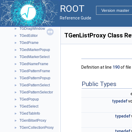
TGDockHideButton
►
ROOT
TGDoubleHSlider
►
Version master
TGDoubleSlider
►
Reference Guide
TGDoubleVSlider
►
TGDragWindow
►
TGenListProxy Class Re
TGedEditor
►
TGedFrame
►
TGedMarkerPopup
►
TGedMarkerSelect
►
TGedNameFrame
►
Definition at line
190
of file
TGedPatternFrame
►
TGedPatternPopup
►
Public Types
TGedPatternSelect
►
TGedPatternSelector
►
TGedPopup
►
typedef
vo
TGedSelect
►
TGedTabInfo
►
typedef
TGenBitsetProxy
►
TGenCollectionProxy
►
typedef