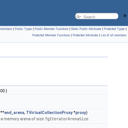
ll members
|
Public Types
|
Public Member Functions
|
Static Public Attributes
|
Protected Types
|
Protected Member Functions
|
Protected Attributes
|
List of all members
00 }
 **
end_arena
,
TVirtualCollectionProxy
*
proxy
)
f a memory arena of size
fgIteratorArenaSize
.