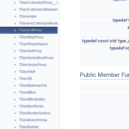
TGenCollectionProxy__SlowIterator
►
TGenCollectionStreamer
►
TGenerator
►
typedef
TGenericCollectionIterator
►
TGenListProxy
►
TGenMapProxy
►
typedef
const
std::type_
TGenPhaseSpace
►
typedef
vo
TGenSetProxy
►
TGenVectorBoolProxy
►
TGenVectorProxy
►
TGeoArb8
►
Public Member Fu
TGeoAtt
►
TGeoBatemanSol
►
TGeoBBox
►
TGeoBBoxEditor
►
TGeoBoolNode
►
TGeoBorderSurface
►
TGeoBranchArray
►
TGeoBuilder
►