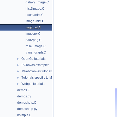
galaxy_image.C
hist2image.C
hsumanim.C
image2hist.C
img2pad.C
imgconv.C
pad2png.C
rose_image.C
trans_graph.C
OpenGL tutorials
►
RCanvas examples
►
TWebCanvas tutorials
►
Tutorials specific to Mac/Cocoa
►
Webgui tutorials
►
demos.C
demos.py
demoshelp.C
demoshelp.py
hsimple.C