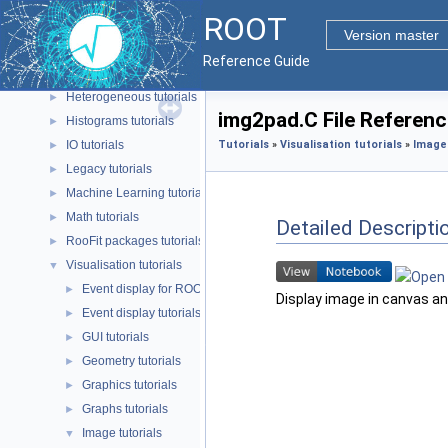
Data analysis tutorials
►
ROOT
Event generation tutorials
►
Version master
Geometry tutorials
►
Reference Guide
HTTP tutorials
►
Heterogeneous tutorials
►
img2pad.C File Referenc
Histograms tutorials
►
IO tutorials
Tutorials
»
Visualisation tutorials
»
Image 
►
Legacy tutorials
►
Machine Learning tutorials
►
Math tutorials
►
Detailed Descripti
RooFit packages tutorials
►
Visualisation tutorials
▼
Event display for ROOT 7 tutorials
►
Display image in canvas an
Event display tutorials
►
GUI tutorials
►
Geometry tutorials
►
Graphics tutorials
►
Graphs tutorials
►
Image tutorials
▼