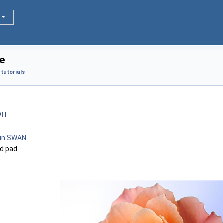
e
tutorials
on
d pad.