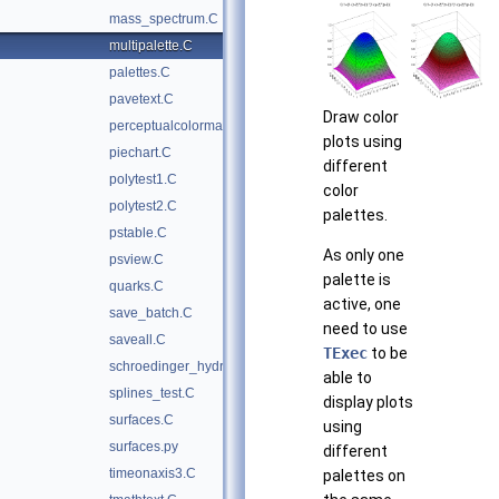
mass_spectrum.C
multipalette.C
palettes.C
pavetext.C
Draw color
perceptualcolormap.C
plots using
piechart.C
different
polytest1.C
color
polytest2.C
palettes.
pstable.C
As only one
psview.C
palette is
quarks.C
active, one
save_batch.C
need to use
saveall.C
TExec
to be
schroedinger_hydrogen.C
able to
splines_test.C
display plots
surfaces.C
using
surfaces.py
different
timeonaxis3.C
palettes on