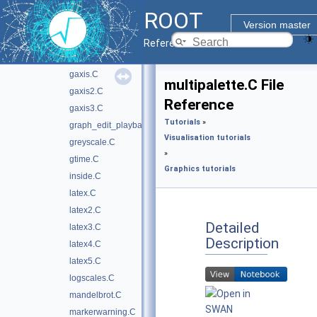
first.C
ROOT
formula1.C
Version master
formula1.py
Reference Guide
framework.C
gaxis.C
multipalette.C File
gaxis2.C
Reference
gaxis3.C
Tutorials
»
graph_edit_playback.C
Visualisation tutorials
greyscale.C
»
gtime.C
Graphics tutorials
inside.C
latex.C
latex2.C
Detailed
latex3.C
Description
latex4.C
latex5.C
logscales.C
mandelbrot.C
markerwarning.C