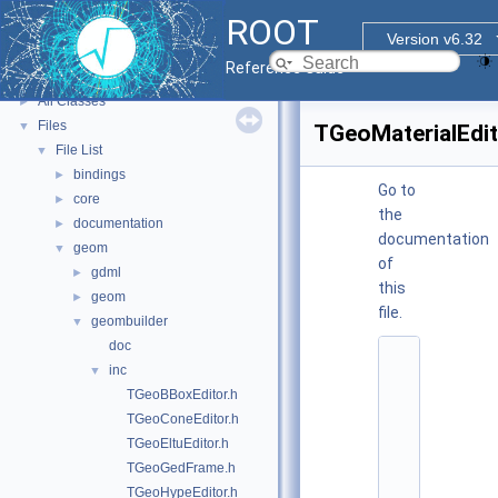
ROOT Reference Documentation
ROOT
Tutorials
Version v6.32
Functional Parts
►
Reference Guide
Namespaces
►
All Classes
►
Files
▼
TGeoMaterialEdit
File List
▼
bindings
►
Go to
core
►
the
documentation
►
documentation
geom
▼
of
gdml
►
this
geom
►
file.
geombuilder
▼
doc
    1
inc
▼
/
/ 
TGeoBBoxEditor.h
@
TGeoConeEditor.h
(
#
TGeoEltuEditor.h
)
TGeoGedFrame.h
:
$
TGeoHypeEditor.h