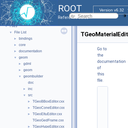
Tutorials
ROOT
Functional Parts
►
Version v6.32
Namespaces
►
Reference Guide
All Classes
►
Files
▼
File List
▼
TGeoMaterialEdit
bindings
►
core
►
Go to
documentation
►
the
geom
▼
documentation
gdml
►
of
geom
►
this
geombuilder
▼
file.
doc
inc
►
    1
src
▼
/
/ 
TGeoBBoxEditor.cxx
►
@
TGeoConeEditor.cxx
►
(
#
TGeoEltuEditor.cxx
►
)
TGeoGedFrame.cxx
:
$
TGeoHypeEditor.cxx
►