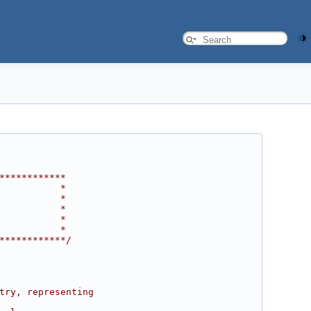
************
           *
           *
           *
           *
           *
************/
try, representing