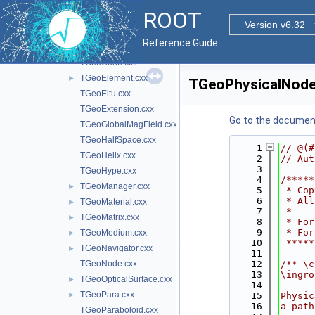
TGeoBranchArray.cxx
ROOT
TGeoBuilder.cxx
Version v6.32
TGeoCache.cxx
Reference Guide
TGeoCompositeShape.cxx
TGeoCone.cxx
TGeoElement.cxx
►
TGeoPhysicalNode
TGeoEltu.cxx
TGeoExtension.cxx
Go to the documenta
TGeoGlobalMagField.cxx
TGeoHalfSpace.cxx
    1
// @(#
TGeoHelix.cxx
    2
// Aut
    3
TGeoHype.cxx
    4
/*****
TGeoManager.cxx
►
    5
 * Cop
    6
 * All
TGeoMaterial.cxx
►
    7
 *    
TGeoMatrix.cxx
►
    8
 * For
    9
 * For
TGeoMedium.cxx
►
   10
 *****
TGeoNavigator.cxx
►
   11
TGeoNode.cxx
   12
/** \c
   13
\ingro
TGeoOpticalSurface.cxx
►
   14
TGeoPara.cxx
►
   15
Physic
   16
a path
TGeoParaboloid.cxx