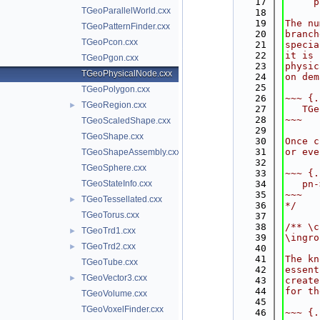
   17
     p
TGeoParallelWorld.cxx
   18
   19
The nu
TGeoPatternFinder.cxx
   20
branch
TGeoPcon.cxx
   21
specia
   22
it is 
TGeoPgon.cxx
   23
physic
TGeoPhysicalNode.cxx
   24
on dem
   25
TGeoPolygon.cxx
   26
~~~ {.
TGeoRegion.cxx
►
   27
   TGe
   28
~~~
TGeoScaledShape.cxx
   29
TGeoShape.cxx
   30
Once c
   31
or eve
TGeoShapeAssembly.cxx
   32
TGeoSphere.cxx
   33
~~~ {.
TGeoStateInfo.cxx
   34
   pn-
   35
~~~
TGeoTessellated.cxx
►
   36
*/
TGeoTorus.cxx
   37
   38
/** \c
TGeoTrd1.cxx
►
   39
\ingro
TGeoTrd2.cxx
►
   40
   41
The kn
TGeoTube.cxx
   42
essent
TGeoVector3.cxx
►
   43
create
   44
for th
TGeoVolume.cxx
   45
TGeoVoxelFinder.cxx
   46
~~~ {.