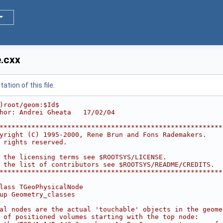
.cxx
tion of this file.
)root/geom:$Id$
hor: Andrei Gheata   17/02/04
********************************************************
yright (C) 1995-2000, Rene Brun and Fons Rademakers.    
 rights reserved.                                       
                                                        
 the licensing terms see $ROOTSYS/LICENSE.              
 the list of contributors see $ROOTSYS/README/CREDITS.  
********************************************************
lass TGeoPhysicalNode
up Geometry_classes
al nodes are the actual 'touchable' objects in the geome
 of positioned volumes starting with the top node: