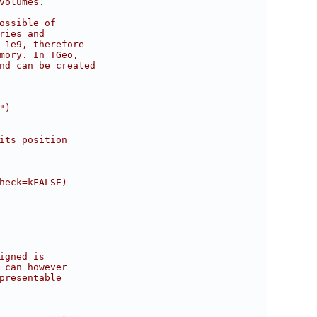
volumes.
ossible of
ries and
-1e9, therefore
mory. In TGeo,
nd can be created
")
its position
heck=kFALSE)
igned is
 can however
presentable