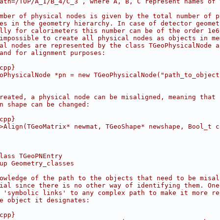
ath=/TOP/A_1/B_4/C_3 , where A, B, C represent names of 
mber of physical nodes is given by the total number of p
es in the geometry hierarchy. In case of detector geomet
lly for calorimeters this number can be of the order 1e6
impossible to create all physical nodes as objects in me
al nodes are represented by the class TGeoPhysicalNode a
and for alignment purposes:
cpp}
oPhysicalNode *pn = new TGeoPhysicalNode("path_to_object
reated, a physical node can be misaligned, meaning that 
n shape can be changed:
cpp}
>Align(TGeoMatrix* newmat, TGeoShape* newshape, Bool_t c
lass TGeoPNEntry
up Geometry_classes
owledge of the path to the objects that need to be misal
ial since there is no other way of identifying them. One
 'symbolic links' to any complex path to make it more re
e object it designates:
cpp}