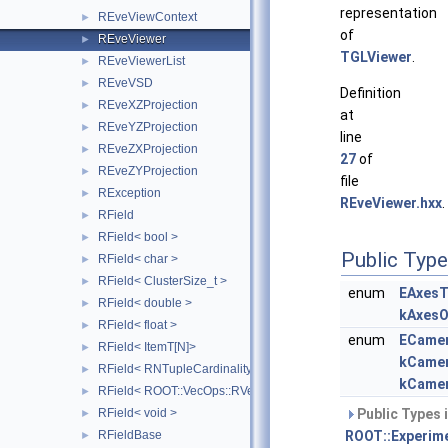
representation
REveViewContext
►
of
REveViewer
►
TGLViewer
.
REveViewerList
►
REveVSD
►
Definition
REveXZProjection
►
at
REveYZProjection
►
line
REveZXProjection
►
27
of
REveZYProjection
►
file
RException
►
REveViewer.hxx
.
RField
►
RField< bool >
►
Public Typ
RField< char >
►
RField< ClusterSize_t >
►
enum
EAxesT
RField< double >
►
kAxesO
RField< float >
►
enum
ECame
RField< ItemT[N]>
►
kCame
RField< RNTupleCardinality< SizeT > >
►
kCame
RField< ROOT::VecOps::RVec< ItemT > >
►
RField< void >
Public Types 
►
RFieldBase
ROOT::Experime
►