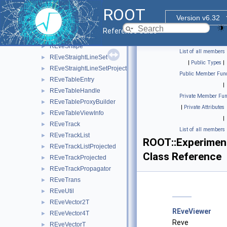
REveSecondarySelectable
►
ROOT
REveSelection
►
Version v6.32
REveSelectorToEventList
►
Reference Guide
REveServerStatus
►
REveShape
►
List of all members
REveStraightLineSet
►
|
Public Types
|
REveStraightLineSetProjected
►
Public Member Func
REveTableEntry
►
|
REveTableHandle
►
Private Member Fun
REveTableProxyBuilder
►
|
Private Attributes
REveTableViewInfo
►
|
REveTrack
►
List of all members
REveTrackList
►
ROOT::Experiment
REveTrackListProjected
►
Class Reference
REveTrackProjected
►
REveTrackPropagator
►
REveTrans
►
REveUtil
►
REveVector2T
►
REveViewer
REveVector4T
►
Reve
REveVectorT
►