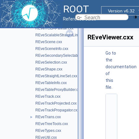
REveProjectionBases.cxx
ROOT
REveProjectionManager.cxx
Version v6.32
REveProjections.cxx
Reference Guide
REveRenderData.cxx
REveRGBAPalette.cxx
REveScalableStraightLineSet.cxx
REveViewer.cxx
REveScene.cxx
REveSceneInfo.cxx
Go to
REveSecondarySelectable.cxx
the
REveSelection.cxx
documentation
REveShape.cxx
of
REveStraightLineSet.cxx
this
REveTableInfo.cxx
file.
REveTableProxyBuilder.cxx
REveTrack.cxx
    1
REveTrackProjected.cxx
/
/ 
REveTrackPropagator.cxx
@
REveTrans.cxx
►
(
#
REveTreeTools.cxx
)
REveTypes.cxx
r
o
REveUtil.cxx