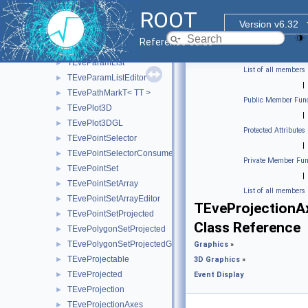
TEveMagFieldDuo
►
ROOT
TEveManager
►
Version v6.32
TEvePad
►
Reference Guide
TEvePadHolder
►
TEveParamList
►
List of all members
TEveParamListEditor
►
|
TEvePathMarkT< TT >
►
Public Member Func
TEvePlot3D
►
|
TEvePlot3DGL
►
Protected Attributes
TEvePointSelector
►
|
TEvePointSelectorConsumer
►
Private Member Fun
TEvePointSet
►
|
TEvePointSetArray
►
List of all members
TEvePointSetArrayEditor
►
TEveProjectionA
TEvePointSetProjected
►
Class Reference
TEvePolygonSetProjected
►
TEvePolygonSetProjectedGL
►
Graphics
»
TEveProjectable
►
3D Graphics
»
TEveProjected
►
Event Display
TEveProjection
►
TEveProjectionAxes
►