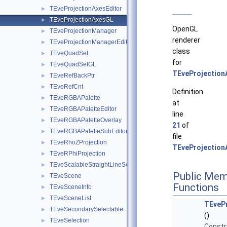
TEveProjectionAxesEditor
►
TEveProjectionAxesGL
►
OpenGL
TEveProjectionManager
►
renderer
TEveProjectionManagerEditor
►
class
TEveQuadSet
►
for
TEveQuadSetGL
►
TEveProjection
TEveRefBackPtr
►
TEveRefCnt
►
Definition
TEveRGBAPalette
►
at
TEveRGBAPaletteEditor
►
line
TEveRGBAPaletteOverlay
►
21
of
TEveRGBAPaletteSubEditor
►
file
TEveRhoZProjection
►
TEveProjection
TEveRPhiProjection
►
TEveScalableStraightLineSet
►
Public Mem
TEveScene
►
Functions
TEveSceneInfo
►
TEveSceneList
►
TEveP
TEveSecondarySelectable
►
()
TEveSelection
►
Constr