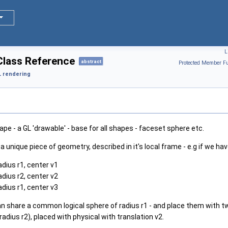
L
lass Reference
abstract
Protected Member Fu
 rendering
ape - a GL 'drawable' - base for all shapes - faceset sphere etc.
a unique piece of geometry, described in it's local frame - e.g if we hav
adius r1, center v1
adius r2, center v2
adius r1, center v3
n share a common logical sphere of radius r1 - and place them with two
(radius r2), placed with physical with translation v2.