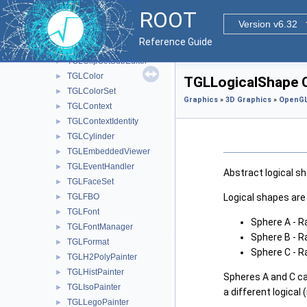
TGLClipBox
►
ROOT
TGLClipPlane
►
Version v6.32
TGLClipSet
►
Reference Guide
TGLClipSetEditor
►
TGLClipSetSubEditor
►
TGLColor
►
TGLLogicalShape C
TGLColorSet
►
Graphics
»
3D Graphics
»
OpenGL
TGLContext
►
TGLContextIdentity
►
TGLCylinder
►
TGLEmbeddedViewer
►
TGLEventHandler
►
Abstract logical sh
TGLFaceSet
►
Logical shapes are 
TGLFBO
►
TGLFont
►
Sphere A - R
TGLFontManager
►
Sphere B - R
TGLFormat
►
Sphere C - R
TGLH2PolyPainter
►
TGLHistPainter
►
Spheres A and C ca
TGLIsoPainter
►
a different logical 
TGLLegoPainter
►