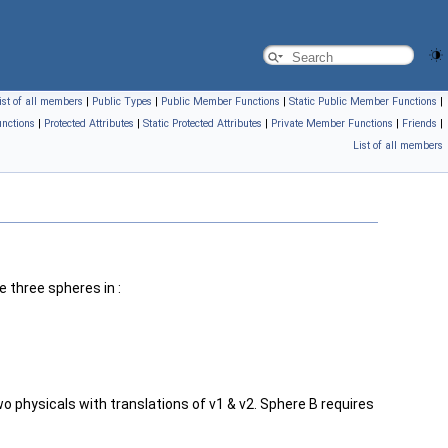
ist of all members
|
Public Types
|
Public Member Functions
|
Static Public Member Functions
|
nctions
|
Protected Attributes
|
Static Protected Attributes
|
Private Member Functions
|
Friends
|
List of all members
e three spheres in :
 physicals with translations of v1 & v2. Sphere B requires