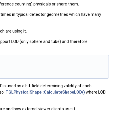
ference counting) physicals or share them.
 times in typical detector geometries which have many
h are using it.
support LOD (only sphere and tube) and therefore
' is used as a bit-field determining validity of each
so:
TGLPhysicalShape::CalculateShapeLOD()
where LOD
e and how external viewer clients use it.