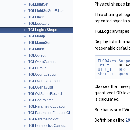
Physical shapes kn
TGLLightSet
►
TGLLightSetSubEditor
►
This sharing of lo
TGLLine3
►
repeated objects 
TGLLockable
►
TGLLogicalShape
►
TGLLogicalShapes h
TGLManip
►
Display list inform
TGLManipSet
►
reasonable defaults
TGLMatrix
►
TGLObject
►
ELODAxes
Supp
TGLOrthoCamera
►
Int_t
    DLCa
TGLOutput
►
UInt_t
DLOf
Short_t
Quan
TGLOverlayButton
►
TGLOverlayElement
►
Classes that have p
TGLOverlayList
►
quantized LOD-level
TGLOvlSelectRecord
►
is calculated.
TGLPadPainter
►
TGLParametricEquation
►
See base/src/TVirt
TGLParametricEquationGL
►
TGLParametricPlot
►
Definition at line
29
TGLPerspectiveCamera
►