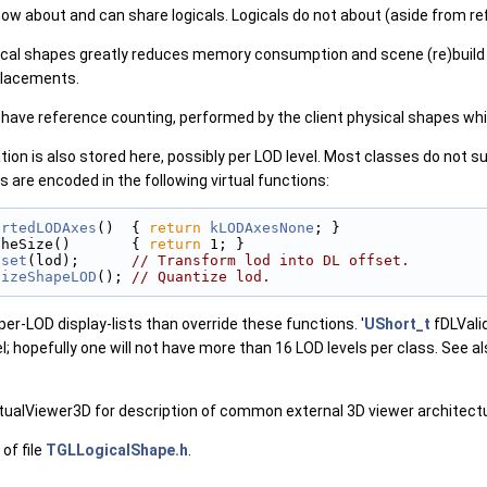
ow about and can share logicals. Logicals do not about (aside from re
gical shapes greatly reduces memory consumption and scene (re)build
placements.
ave reference counting, performed by the client physical shapes whic
ation is also stored here, possibly per LOD level. Most classes do not 
 are encoded in the following virtual functions:
ortedLODAxes
()  { 
return
kLODAxesNone
; }
cheSize()       { 
return
 1; }
fset
(lod);      
// Transform lod into DL offset.
tizeShapeLOD
(); 
// Quantize lod.
er-LOD display-lists than override these functions. '
UShort_t
fDLValid
; hopefully one will not have more than 16 LOD levels per class. See al
ualViewer3D for description of common external 3D viewer architectur
of file
TGLLogicalShape.h
.