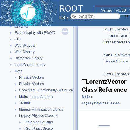
Core ROOT classes
►
ROOT
std Extension classes
►
Version v6.38
Parallelized classes
►
Reference Guide
The Geometry Package
►
Graphics
►
List of all members
Event display with ROOT7
►
|
Public Types
|
GUI
►
Public Member Func
Web Widgets
►
|
Web Display
►
Static Public Membe
Histogram Library
►
|
Private Attributes
Input/Output Library
►
|
Math
▼
List of all members
Physics Vectors
►
TLorentzVector
Physics Vectors
►
Class Reference
Core Math Functionality (MathCore)
►
Matrix Linear Algebra
►
Math
»
TMinuit
►
Legacy Physics Classes
Minuit2 Minimization Library
►
Legacy Physics Classes
▼
TFeldmanCousins
►
TGenPhaseSpace
►