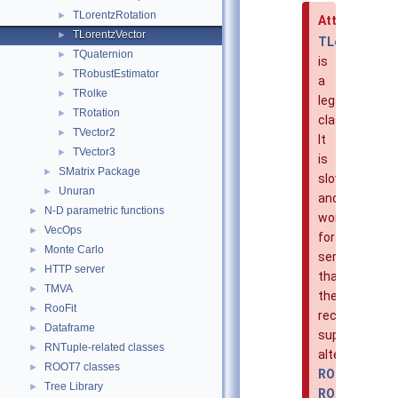
TLorentzRotation
►
Attention
TLorentzVector
►
TLorentzVec
TQuaternion
►
is
TRobustEstimator
►
a
TRolke
►
legacy
TRotation
►
class.
TVector2
►
It
TVector3
►
is
SMatrix Package
►
slower
Unuran
►
and
N-D parametric functions
►
worse
VecOps
►
for
Monte Carlo
►
serialization
HTTP server
►
than
TMVA
►
the
RooFit
►
recommende
Dataframe
►
superior
RNTuple-related classes
►
alternative
ROOT7 classes
►
ROOT::Math::
Tree Library
►
ROOT