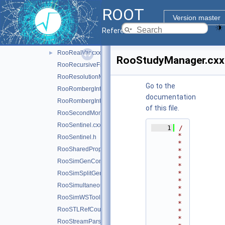
RooRealMPFE.cxx
ROOT
RooRealMPFE.h
Version master
RooRealSumFunc.cxx
Reference Guide
RooRealSumPdf.cxx
RooRealVar.cxx
►
RooStudyManager.cxx
RooRecursiveFraction.cxx
RooResolutionModel.cxx
Go to the
RooRombergIntegrator.cxx
documentation
RooRombergIntegrator.h
of this file.
RooSecondMoment.cxx
RooSentinel.cxx
    1
/
*
RooSentinel.h
*
RooSharedProperties.cxx
*
*
RooSimGenContext.cxx
*
*
RooSimSplitGenContext.cxx
*
RooSimultaneous.cxx
*
*
RooSimWSTool.cxx
*
RooSTLRefCountList.cxx
*
*
RooStreamParser.cxx