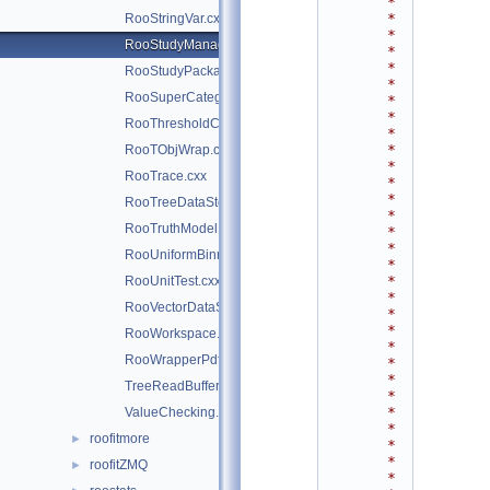
*
*
RooStringVar.cxx
*
RooStudyManager.cxx
*
*
RooStudyPackage.cxx
*
RooSuperCategory.cxx
*
*
RooThresholdCategory.cxx
*
*
RooTObjWrap.cxx
*
RooTrace.cxx
*
*
RooTreeDataStore.cxx
*
RooTruthModel.cxx
*
*
RooUniformBinning.cxx
*
*
RooUnitTest.cxx
*
RooVectorDataStore.cxx
*
*
RooWorkspace.cxx
*
RooWrapperPdf.cxx
*
*
TreeReadBuffer.h
*
*
ValueChecking.h
*
roofitmore
►
*
*
roofitZMQ
►
*