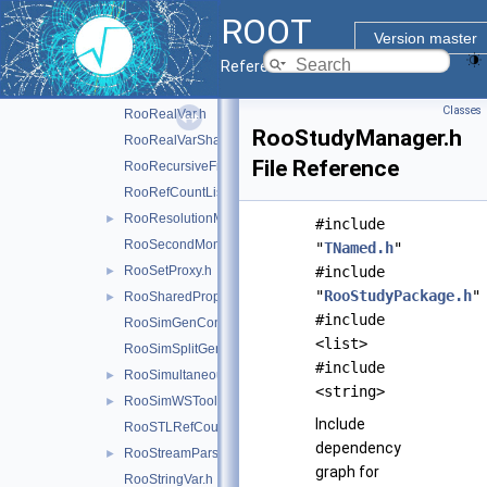
RooRealIntegral.h
ROOT
RooRealProxy.h
►
Version master
RooRealSumFunc.h
►
Reference Guide
RooRealSumPdf.h
►
Classes
RooRealVar.h
RooStudyManager.h
RooRealVarSharedProperties.h
File Reference
RooRecursiveFraction.h
RooRefCountList.h
RooResolutionModel.h
►
#include
RooSecondMoment.h
"
TNamed.h
"
RooSetProxy.h
#include
►
"
RooStudyPackage.h
"
RooSharedProperties.h
►
#include
RooSimGenContext.h
<list>
RooSimSplitGenContext.h
#include
RooSimultaneous.h
►
<string>
RooSimWSTool.h
►
Include
RooSTLRefCountList.h
dependency
RooStreamParser.h
►
graph for
RooStringVar.h