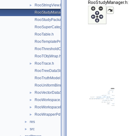
RooStudyManager.h:
RooStringView.h
►
RooStudyManager.h
RooStudyPackage.h
RooSuperCategory.h
RooTable.h
RooTemplateProxy.h
RooThresholdCategory.h
RooTObjWrap.h
RooTrace.h
►
RooTreeDataStore.h
RooTruthModel.h
RooUniformBinning.h
RooVectorDataStore.h
►
RooWorkspace.h
►
RooWorkspaceHandle.h
►
RooWrapperPdf.h
►
res
►
src
►