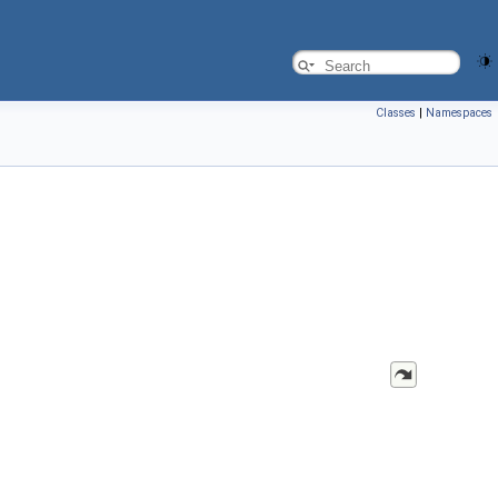
Classes
|
Namespaces