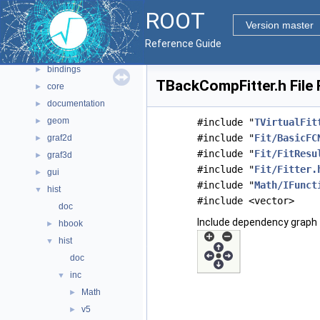
Namespaces
►
ROOT
All Classes
►
Version master
Files
▼
Reference Guide
File List
▼
bindings
►
TBackCompFitter.h File
core
►
documentation
►
geom
►
#include "
TVirtualFit
#include "
Fit/BasicFC
graf2d
►
#include "
Fit/FitResu
graf3d
►
#include "
Fit/Fitter.
gui
►
#include "
Math/IFunct
hist
▼
#include <vector>
doc
Include dependency graph 
hbook
►
hist
▼
doc
inc
▼
Math
►
v5
►