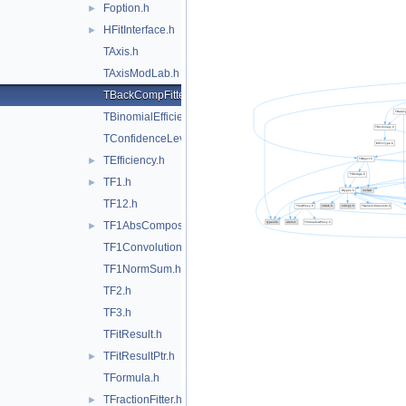
Foption.h
►
HFitInterface.h
►
TAxis.h
TAxisModLab.h
TBackCompFitter.h
TBinomialEfficiencyFitter.h
TConfidenceLevel.h
TEfficiency.h
►
TF1.h
►
TF12.h
TF1AbsComposition.h
►
TF1Convolution.h
TF1NormSum.h
TF2.h
TF3.h
TFitResult.h
TFitResultPtr.h
►
TFormula.h
TFractionFitter.h
►