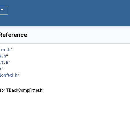
 Reference
ter.h
"
N.h
"
lt.h
"
h
"
ionfwd.h
"
for TBackCompFitter.h: