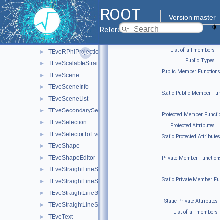
TEveRGBAPaletteEditor
►
ROOT
TEveRGBAPaletteOverlay
►
Version master
TEveRGBAPaletteSubEditor
►
Reference Guide
TEveRhoZProjection
►
List of all members
|
TEveRPhiProjection
►
Public Types
|
TEveScalableStraightLineSet
►
Public Member Functions
TEveScene
►
|
TEveSceneInfo
►
Static Public Member Fun
TEveSceneList
►
|
TEveSecondarySelectable
►
Protected Member Functi
TEveSelection
►
|
Protected Attributes
|
TEveSelectorToEventList
►
Static Protected Attributes
TEveShape
►
|
TEveShapeEditor
►
Private Member Function
|
TEveStraightLineSet
►
Static Private Member Fu
TEveStraightLineSetEditor
►
|
TEveStraightLineSetGL
►
Static Private Attributes
TEveStraightLineSetProjected
►
|
List of all members
TEveText
►