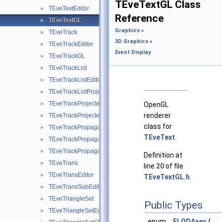
TEveTextGL Class
TEveTextEditor
►
Reference
TEveTextGL
►
Graphics
»
TEveTrack
►
3D Graphics
»
TEveTrackEditor
►
Event Display
TEveTrackGL
►
TEveTrackList
►
TEveTrackListEditor
►
TEveTrackListProjected
►
TEveTrackProjected
►
OpenGL
renderer
TEveTrackProjectedGL
►
class for
TEveTrackPropagator
►
TEveText
.
TEveTrackPropagatorEditor
►
TEveTrackPropagatorSubEditor
►
Definition at
TEveTrans
►
line
20
of file
TEveTransEditor
►
TEveTextGL.h
.
TEveTransSubEditor
►
TEveTriangleSet
►
Public Types
TEveTriangleSetEditor
►
enum
ELODAxes
{