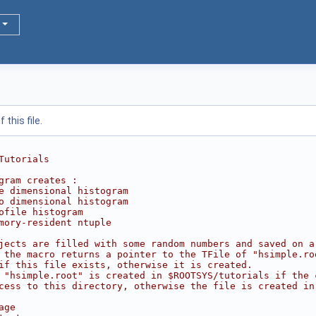
this file.
Tutorials
gram creates :
e dimensional histogram
o dimensional histogram
ofile histogram
mory-resident ntuple
jects are filled with some random numbers and saved on a
 the macro returns a pointer to the TFile of "hsimple.ro
if this file exists, otherwise it is created.
 "hsimple.root" is created in $ROOTSYS/tutorials if the 
cess to this directory, otherwise the file is created in
age