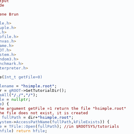
tput
de
ene Brun
le.h
>
uple.h
>
.h
>
ofile.h
>
nvas.h
>
ame.h
>
OT.h
>
stem.h
>
ndom3.h
>
nchmark.h
>
terpreter.h
>
e(
Int_t
getFile=0)
lename
 = 
"hsimple.root"
;
r = 
gROOT
->GetTutorialDir();
eAll
(
"/./"
,
"/"
);
le
 = 
nullptr
;
e
) {
he argument getFile =1 return the file "hsimple.root"
he file does not exist, it is created
fullPath
 = dir+
"hsimple.root"
;
ystem
->
AccessPathName
(
fullPath
,
kFileExists
)) {
e
 = 
TFile::Open
(
fullPath
); 
//in $ROOTSYS/tutorials
hfile
) 
return
hfile
;