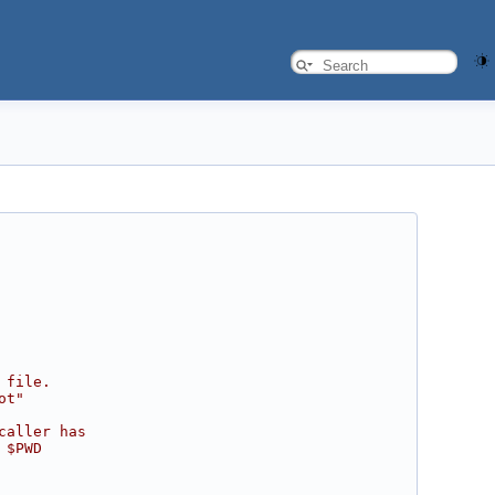
 file.
ot"
caller has
 $PWD