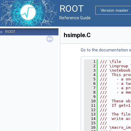
ROOT
Version master
Reference Guide
ROOT
►
hsimple.C
Go to the documentation of 
    1
/// \file
    2
/// \ingroup 
    3
/// \notebook
    4
///  This pro
    5
///    - a on
    6
///    - a tw
    7
///    - a pr
    8
///    - a me
    9
///
   10
///  These ob
   11
///  If get=1
   12
///          
   13
///  The file
   14
///  write ac
   15
///
   16
/// \macro_im