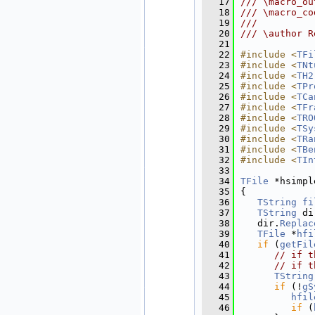
   17
/// \macro_ou
   18
/// \macro_co
   19
///
   20
/// \author R
   21
   22
#include <
TFi
   23
#include <
TNt
   24
#include <
TH2
   25
#include <
TPr
   26
#include <
TCa
   27
#include <
TFr
   28
#include <
TRO
   29
#include <
TSy
   30
#include <
TRa
   31
#include <
TBe
   32
#include <
TIn
   33
   34
TFile
 *hsimpl
   35
{
   36
TString
fi
   37
TString
 di
   38
   dir.
Replac
   39
TFile
 *
hfi
   40
if
 (
getFil
   41
// if t
   42
// if t
   43
TString
   44
if
 (!
gS
   45
hfil
   46
if
 (