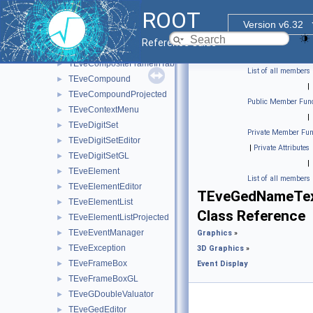
TEveChunkManager
►
ROOT
TEveCompositeFrame
►
Version v6.32
TEveCompositeFrameInMainFrame
►
Reference Guide
TEveCompositeFrameInPack
►
TEveCompositeFrameInTab
►
List of all members
TEveCompound
►
|
TEveCompoundProjected
►
Public Member Func
TEveContextMenu
►
|
TEveDigitSet
►
Private Member Fun
TEveDigitSetEditor
►
|
Private Attributes
TEveDigitSetGL
►
|
TEveElement
►
List of all members
TEveElementEditor
►
TEveGedNameTex
TEveElementList
►
Class Reference
TEveElementListProjected
►
TEveEventManager
►
Graphics
»
TEveException
►
3D Graphics
»
TEveFrameBox
►
Event Display
TEveFrameBoxGL
►
TEveGDoubleValuator
►
TEveGedEditor
►