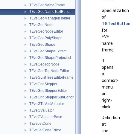
TEveGedNameFrame
►
Specialization
TEveGedNameTextButton
►
of
TEveGeoManagerHolder
►
TGTextButton
TEveGeoNode
►
for
TEveGeoNodeEditor
►
EVE
TEveGeoPolyShape
►
name
TEveGeoShape
►
frame.
TEveGeoShapeExtract
►
TEveGeoShapeProjected
►
It
TEveGeoTopNode
►
opens
TEveGeoTopNodeEditor
►
a
TEveGListTreeEditorFrame
►
context-
TEveGridStepper
►
menu
TEveGridStepperEditor
►
on
TEveGridStepperSubEditor
►
right-
TEveGTriVecValuator
►
click.
TEveGValuator
►
TEveGValuatorBase
►
Definition
TEveJetCone
►
at
TEveJetConeEditor
►
line