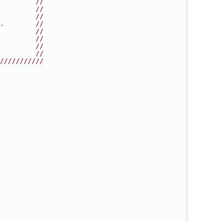
         //
         //
         //
.        //
         //
         //
         //
         //
///////////