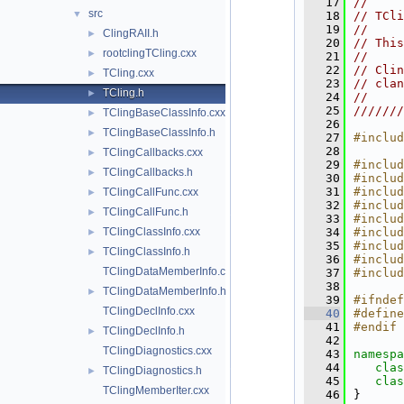
   17
//     
src
▼
   18
// TCli
   19
//     
ClingRAII.h
►
   20
// This
rootclingTCling.cxx
►
   21
//     
   22
// Clin
TCling.cxx
►
   23
// clan
TCling.h
►
   24
//     
   25
///////
TClingBaseClassInfo.cxx
►
   26
TClingBaseClassInfo.h
►
   27
#includ
   28
TClingCallbacks.cxx
►
   29
#includ
TClingCallbacks.h
►
   30
#includ
   31
#includ
TClingCallFunc.cxx
►
   32
#includ
TClingCallFunc.h
►
   33
#includ
TClingClassInfo.cxx
   34
#includ
►
   35
#includ
TClingClassInfo.h
►
   36
#includ
TClingDataMemberInfo.cxx
   37
#includ
   38
TClingDataMemberInfo.h
►
   39
#ifndef
TClingDeclInfo.cxx
   40
#define
   41
#endif
TClingDeclInfo.h
►
   42
TClingDiagnostics.cxx
   43
namespa
   44
clas
TClingDiagnostics.h
►
   45
clas
TClingMemberIter.cxx
   46
}