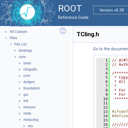
ROOT
▼
ROOT
ROOT Reference Documentation
Version v6.38
Tutorials
Reference Guide
Functional Parts
►
Namespaces
►
All Classes
►
TCling.h
Files
▼
File List
▼
Go to the documenta
bindings
►
core
▼
    1
// @(#)
base
►
    2
// Auth
    3
clingutils
►
    4
/******
cont
►
    5
 * Copy
    6
 * All 
dictgen
►
    7
 *     
foundation
►
    8
 * For 
    9
 * For 
gui
►
   10
 ******
imt
►
   11
macosx
   12
►
   13
#ifndef
meta
►
   14
#define
metacling
▼
   15
   16
///////
res
►