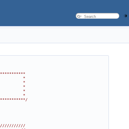
***********
          *
          *
          *
          *
          *
***********/
///////////