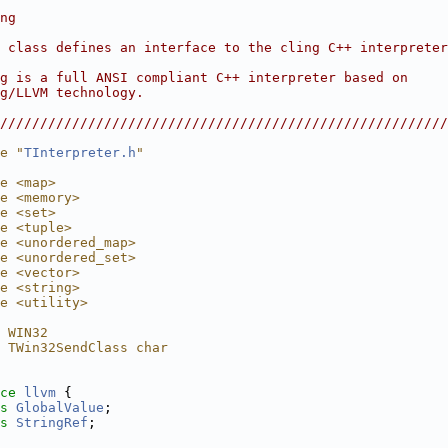
                                                        
ng                                                      
                                                        
 class defines an interface to the cling C++ interpreter
                                                        
g is a full ANSI compliant C++ interpreter based on     
g/LLVM technology.                                      
                                                        
////////////////////////////////////////////////////////
e "
TInterpreter.h
"
e <map>
e <memory>
e <set>
e <tuple>
e <unordered_map>
e <unordered_set>
e <vector>
e <string>
e <utility>
 WIN32
 TWin32SendClass char
ce 
llvm
 {
s 
GlobalValue
;
s 
StringRef
;