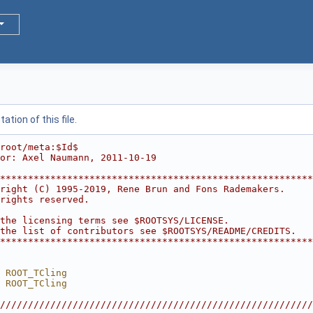
tion of this file.
root/meta:$Id$
or: Axel Naumann, 2011-10-19
********************************************************
right (C) 1995-2019, Rene Brun and Fons Rademakers.     
rights reserved.                                        
                                                        
the licensing terms see $ROOTSYS/LICENSE.               
the list of contributors see $ROOTSYS/README/CREDITS.   
********************************************************
 ROOT_TCling
 ROOT_TCling
////////////////////////////////////////////////////////