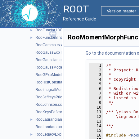
RooCrystalBall.cxx
ROOT
RooDecay.cxx
Version master
RooDstD0BG.cxx
Reference Guide
RooExponential.cxx
RooFunctor1DBinding.cxx
►
RooMomentMorphFunc
RooFunctorBinding.cxx
►
RooGamma.cxx
RooGaussExpTails.cxx
Go to the documentation of 
RooGaussian.cxx
    1
/*
RooGaussModel.cxx
    2
 * Project: R
    3
 *
RooGExpModel.cxx
    4
 * Copyright 
RooHistConstraint.cxx
    5
 *
    6
 * Redistribu
RooIntegralMorph.cxx
    7
 * with or wi
RooJeffreysPrior.cxx
    8
 * listed in 
    9
 */
RooJohnson.cxx
   10
   11
/** \class Ro
RooKeysPdf.cxx
   12
    \ingroup 
RooLagrangianMorphFunc.cxx
►
   13
   14
**/
RooLandau.cxx
   15
RooLegacyExpPoly.cxx
►
   16
#include <
Roo