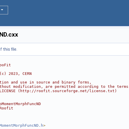
ND.cxx
this file.
ooFit
(c) 2023, CERN
tion and use in source and binary forms,
thout modification, are permitted according to the terms
LICENSE (http://roofit.sourceforge.net/license.txt)
oMomentMorphFuncND
Roofit
MomentMorphFuncND.h
>