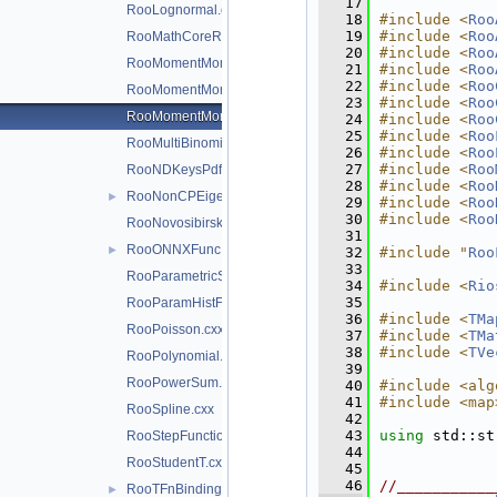
   17
RooLognormal.cxx
   18
#include <
Roo
   19
#include <
Roo
RooMathCoreReg.cxx
   20
#include <
Roo
RooMomentMorph.cxx
   21
#include <
Roo
   22
#include <
Roo
RooMomentMorphFunc.cxx
   23
#include <
Roo
RooMomentMorphFuncND.cxx
   24
#include <
Roo
   25
#include <
Roo
RooMultiBinomial.cxx
   26
#include <
Roo
   27
#include <
Roo
RooNDKeysPdf.cxx
   28
#include <
Roo
RooNonCPEigenDecay.cxx
►
   29
#include <
Roo
   30
#include <
Roo
RooNovosibirsk.cxx
   31
RooONNXFunc.cxx
►
   32
#include "
Roo
   33
RooParametricStepFunction.cxx
   34
#include <
Rio
   35
RooParamHistFunc.cxx
   36
#include <
TMa
RooPoisson.cxx
   37
#include <
TMa
   38
#include <
TVe
RooPolynomial.cxx
   39
RooPowerSum.cxx
   40
#include <alg
   41
#include <map
RooSpline.cxx
   42
   43
using 
std::st
RooStepFunction.cxx
   44
RooStudentT.cxx
   45
   46
//___________
RooTFnBinding.cxx
►