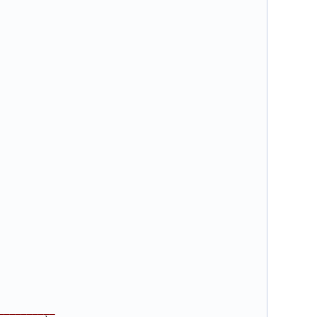
__________