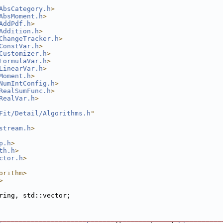
AbsCategory.h
>
AbsMoment.h
>
AddPdf.h
>
Addition.h
>
ChangeTracker.h
>
ConstVar.h
>
Customizer.h
>
FormulaVar.h
>
LinearVar.h
>
Moment.h
>
NumIntConfig.h
>
RealSumFunc.h
>
RealVar.h
>
Fit/Detail/Algorithms.h
"
stream.h
>
p.h
>
th.h
>
ctor.h
>
orithm>
>
ring, std::vector;
________________________________________________________