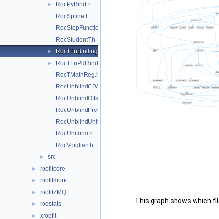
RooPyBind.h
►
RooSpline.h
RooStepFunction.h
RooStudentT.h
RooTFnBinding.h
►
RooTFnPdfBinding.h
►
RooTMathReg.h
RooUnblindCPAsymVar.h
RooUnblindOffset.h
RooUnblindPrecision.h
RooUnblindUniform.h
RooUniform.h
RooVoigtian.h
src
►
roofitcore
►
roofitmore
►
roofitZMQ
►
This graph shows which files
roostats
►
xroofit
►