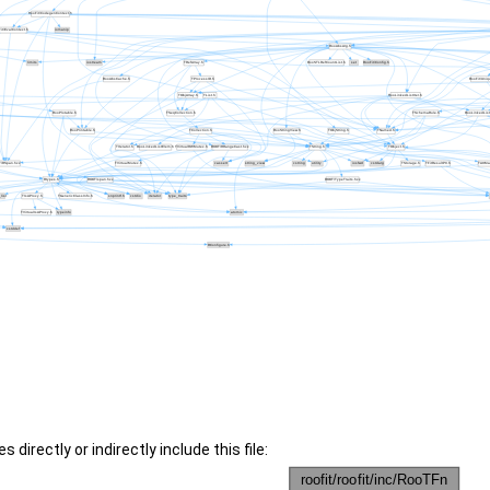
 directly or indirectly include this file: