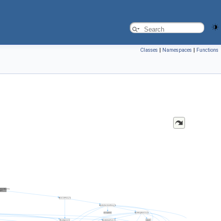
Classes
|
Namespaces
|
Functions