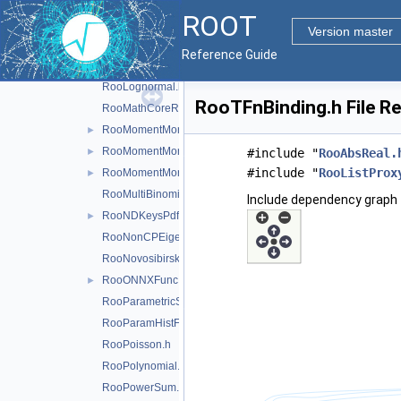
RooKeysPdf.h
ROOT
RooLagrangianMorphFunc.h
►
Version master
RooLandau.h
Reference Guide
RooLegacyExpPoly.h
RooLognormal.h
RooTFnBinding.h File R
RooMathCoreReg.h
RooMomentMorph.h
►
RooMomentMorphFunc.h
►
#include "
RooAbsReal.
#include "
RooListProx
RooMomentMorphFuncND.h
►
RooMultiBinomial.h
Include dependency graph 
RooNDKeysPdf.h
►
RooNonCPEigenDecay.h
RooNovosibirsk.h
RooONNXFunc.h
►
RooParametricStepFunction.h
RooParamHistFunc.h
RooPoisson.h
RooPolynomial.h
RooPowerSum.h