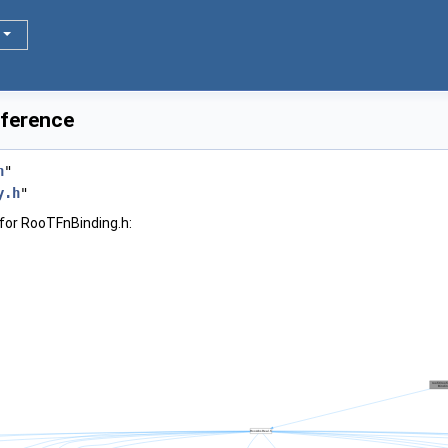
eference
h
"
y.h
"
for RooTFnBinding.h: