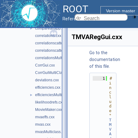
ROOT
BDT_Reg.cxx
Version master
BDTControlPlots.cxx
Reference Guide
BoostControlPlots.cxx
compareanapp.cxx
►
TMVARegGui.cxx
correlations.cxx
correlationscatters.cxx
correlationscattersMultiClass.cxx
Go to the
correlationsMultiClass.cxx
documentation
CorrGui.cxx
of this file.
CorrGuiMultiClass.cxx
    1
#
deviations.cxx
i
efficiencies.cxx
n
c
efficienciesMulticlass.cxx
►
l
u
likelihoodrefs.cxx
d
MovieMaker.cxx
e 
"
mvaeffs.cxx
T
mvas.cxx
M
V
mvasMulticlass.cxx
A