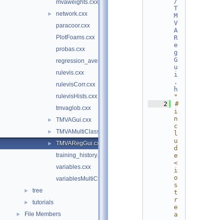
/
mvaweights.cxx
T
network.cxx
►
M
V
paracoor.cxx
A
PlotFoams.cxx
R
e
probas.cxx
g
G
regression_averagedevs.cxx
u
rulevis.cxx
i
.
rulevisCorr.cxx
h
rulevisHists.cxx
"
    2
#
tmvaglob.cxx
i
n
TMVAGui.cxx
►
c
TMVAMultiClassGui.cxx
►
l
u
TMVARegGui.cxx
►
d
training_history.cxx
e 
<
variables.cxx
i
o
variablesMultiClass.cxx
s
tree
►
t
r
tutorials
►
e
File Members
a
►