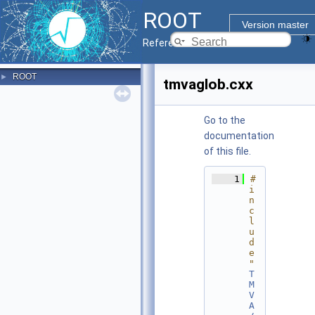
ROOT
Version master
Reference Guide
ROOT
►
tmvaglob.cxx
Go to the
documentation
of this file.
    1
#
i
n
c
l
u
d
e 
"
T
M
V
A