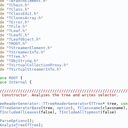
de "
TBranchElement.h
"
de "
TChain.h
"
de "
TClass.h
"
de "
TClassEdit.h
"
de "
TClonesArray.h
"
de "
TError.h
"
de "
TFile.h
"
de "
TLeaf.h
"
de "
TLeafC.h
"
de "
TLeafObject.h
"
de "
TROOT.h
"
de "
TStreamerElement.h
"
de "
TStreamerInfo.h
"
de "
TTree.h
"
de "
TObjString.h
"
de "
TVirtualCollectionProxy.h
"
de "
TVirtualStreamerInfo.h
"
ace 
ROOT
 {
ace 
Internal
 {
////////////////////////////////////////////////////////
 Constructor. Analyzes the tree and writes selector.
eeReaderGenerator::TTreeReaderGenerator
(
TTree
* tree, 
con
TTreeGeneratorBase
(tree, 
option
), 
fClassname
(classname),
fIncludeAllLeaves
(false), 
fIncludeAllTopmost
(false)
ParseOptions
();
AnalyzeTree
(
fTree
);