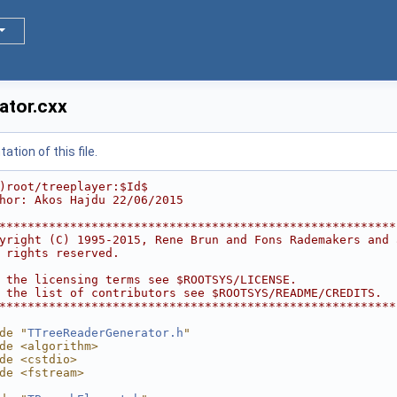
ator.cxx
tion of this file.
)root/treeplayer:$Id$
hor: Akos Hajdu 22/06/2015
********************************************************
yright (C) 1995-2015, Rene Brun and Fons Rademakers and 
 rights reserved.                                       
                                                        
 the licensing terms see $ROOTSYS/LICENSE.              
 the list of contributors see $ROOTSYS/README/CREDITS.  
********************************************************
de "
TTreeReaderGenerator.h
"
de <algorithm>
de <cstdio>
de <fstream>