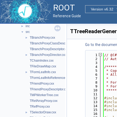
ntupleutil
►
ROOT
readspeed
Version v6.32
►
tree
►
Reference Guide
treeplayer
▼
inc
►
TTreeReaderGener
src
▼
TBranchProxy.cxx
►
TBranchProxyClassDescriptor.cxx
Go to the documenta
TBranchProxyDescriptor.cxx
TBranchProxyDirector.cxx
    1
// @(#
►
    2
// Aut
TChainIndex.cxx
    3
TFileDrawMap.cxx
    4
/*****
    5
 * Cop
TFormLeafInfo.cxx
►
    6
 * All
TFormLeafInfoReference.cxx
    7
 *    
    8
 * For
TFriendProxy.cxx
    9
 * For
TFriendProxyDescriptor.cxx
   10
 *****
   11
TMPWorkerTree.cxx
   12
#inclu
TRefArrayProxy.cxx
   13
#inclu
   14
#inclu
TRefProxy.cxx
   15
#inclu
TSelectorDraw.cxx
►
   16