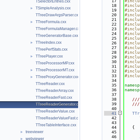
   17
#inclu
TSelectorEntries.cxx
   18
#inclu
TSimpleAnalysis.cxx
►
   19
#inclu
   20
#inclu
TTreeDrawArgsParser.cxx
   21
#inclu
TTreeFormula.cxx
►
   22
#inclu
TTreeFormulaManager.cxx
   23
#inclu
   24
#inclu
TTreeGeneratorBase.cxx
   25
#inclu
TTreeIndex.cxx
►
   26
#inclu
   27
#inclu
TTreePerfStats.cxx
   28
#inclu
TTreePlayer.cxx
►
   29
#inclu
   30
#inclu
TTreeProcessorMP.cxx
   31
#inclu
TTreeProcessorMT.cxx
►
   32
#inclu
   33
#inclu
TTreeProxyGenerator.cxx
►
   34
TTreeReader.cxx
   35
namesp
   36
namesp
TTreeReaderArray.cxx
   37
TTreeReaderFast.cxx
   38
   ///
   39
   ///
TTreeReaderGenerator.cxx
   40
TTreeReaderValue.cxx
   41
TTr
   42
TTreeReaderValueFast.cxx
   43
TTreeTableInterface.cxx
   44
   {
treeviewer
   45
►
   46
webviewer
►