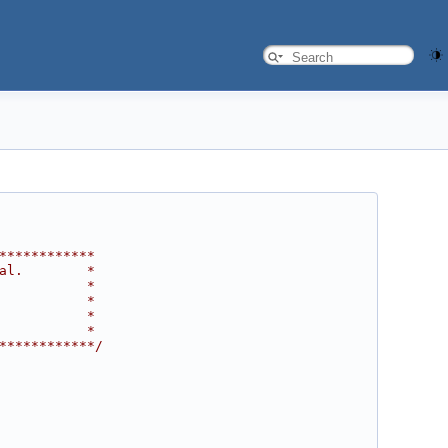
************
al.        *
           *
           *
           *
           *
************/