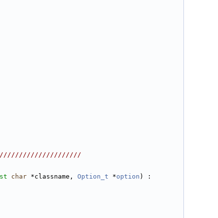
/////////////////////
st
char
 *classname, 
Option_t
 *
option
) :