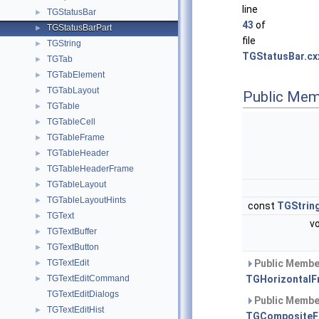
line
TGStatusBar
►
43
of
TGStatusBarPart
►
file
TGString
►
TGStatusBar.cx
TGTab
►
TGTabElement
►
TGTabLayout
►
Public Mem
TGTable
►
TGTableCell
►
TGTableFrame
►
TGTableHeader
►
TGTableHeaderFrame
►
TGTableLayout
►
TGTableLayoutHints
►
const
TGStrin
TGText
►
v
TGTextBuffer
►
TGTextButton
►
TGTextEdit
Public Member
►
TGTextEditCommand
TGHorizontalF
►
TGTextEditDialogs
Public Member
TGTextEditHist
►
TGCompositeF