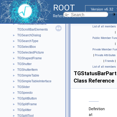
TGridResult
►
ROOT
TGroupButton
►
Version v6.32
TGRowLayout
►
Reference Guide
TGScrollBar
►
TGScrollBarElement
►
List of all members
TGScrollBarElements
|
TGSearchDialog
►
Public Member Func
TGSearchType
►
|
TGSelectBox
►
Private Member Fun
TGSelectedPicture
►
|
Private Attributes
TGShapedFrame
►
|
Friends
|
TGShutter
►
List of all members
TGShutterItem
►
TGStatusBarPart
TGSimpleTable
►
Class Reference
TGSimpleTableInterface
►
TGSlider
►
TGSpeedo
►
TGSplitButton
►
TGSplitFrame
►
Definition
TGSplitter
►
at
TGSplitTool
►