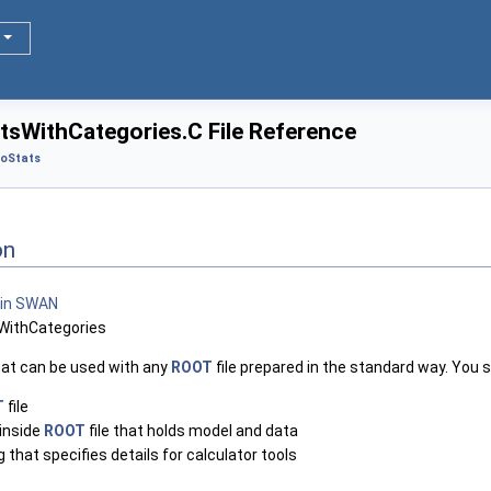
tsWithCategories.C File Reference
oStats
on
WithCategories
hat can be used with any
ROOT
file prepared in the standard way. You s
T
file
inside
ROOT
file that holds model and data
that specifies details for calculator tools