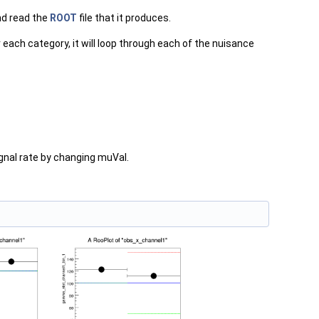
nd read the
ROOT
file that it produces.
 each category, it will loop through each of the nuisance
nal rate by changing muVal.