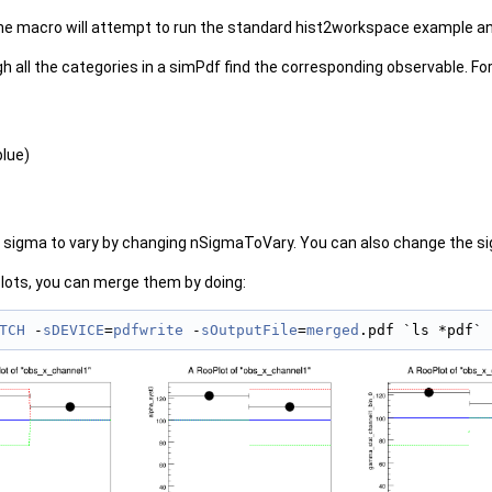
he macro will attempt to run the standard hist2workspace example a
 all the categories in a simPdf find the corresponding observable. For
blue)
sigma to vary by changing nSigmaToVary. You can also change the sig
plots, you can merge them by doing:
TCH
 -
sDEVICE
=
pdfwrite
 -
sOutputFile
=
merged
.pdf `ls *pdf`