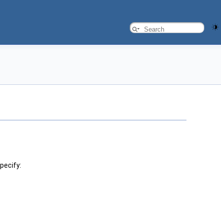
pecify: