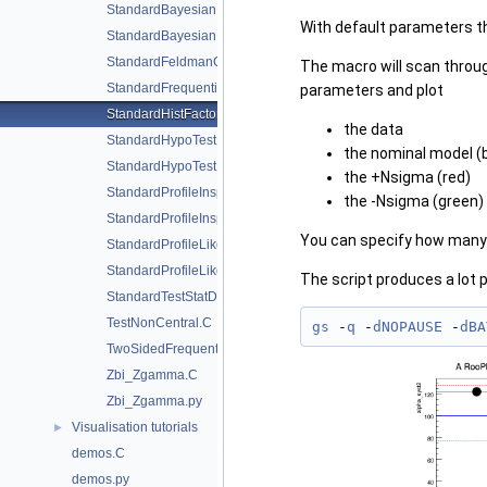
StandardBayesianMCMCDemo.C
With default parameters t
StandardBayesianNumericalDemo.C
StandardFeldmanCousinsDemo.C
The macro will scan through
StandardFrequentistDiscovery.C
parameters and plot
StandardHistFactoryPlotsWithCategories.C
the data
StandardHypoTestDemo.C
the nominal model (
StandardHypoTestInvDemo.C
the +Nsigma (red)
StandardProfileInspectorDemo.C
the -Nsigma (green)
StandardProfileInspectorDemo.py
You can specify how many 
StandardProfileLikelihoodDemo.C
StandardProfileLikelihoodDemo.py
The script produces a lot 
StandardTestStatDistributionDemo.C
TestNonCentral.C
gs
 -
q
 -
dNOPAUSE
 -
dBA
TwoSidedFrequentistUpperLimitWithBands.C
Zbi_Zgamma.C
Zbi_Zgamma.py
Visualisation tutorials
►
demos.C
demos.py