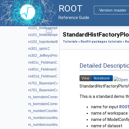
ModelInspector.C
ROOT
MultivariateGaussianTest.C
Version master
MultivariateGaussianTest.py
Reference Guide
OneSidedFrequentistUpperLimitWithBands.C
rs101_limitexample.C
StandardHistFactoryPlo
rs101_limitexample.py
rs102_hypotestwithshapes.C
Tutorials
»
RooFit packages tutorials
»
Ro
rs301_splot.C
rs302_JeffreysPriorDemo.C
rs401c_FeldmanCousins.C
Detailed Descripti
rs401c_FeldmanCousins.py
rs401d_FeldmanCousins.C
rs701_BayesianCalculator.C
StandardHistFactoryPlots
rs701_BayesianCalculator.py
This is a standard demo t
rs_bernsteinCorrection.C
rs_bernsteinCorrection.py
name for input
ROO
rs_numberCountingCombination.C
name of workspace 
rs_numbercountingutils.C
name of ModelConfig 
rs_numbercountingutils.py
name of dataset