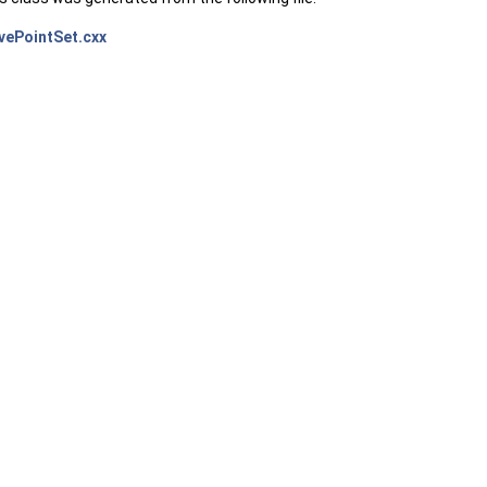
vePointSet.cxx