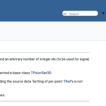
nd an arbitrary number of integer ids (to be used for signal,
ented in base-class
TPointSet3D
.
ding the source data. Setting of per-point
TRef
's is not
ass.