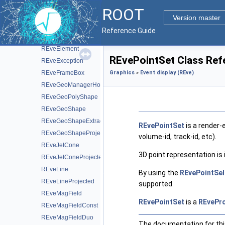
REveChunkManager
ROOT
REveCompound
Version master
REveCompoundProjected
Reference Guide
REveDigitSet
REveElement
REvePointSet Class Ref
REveException
REveFrameBox
Graphics
»
Event display (REve)
REveGeoManagerHolder
REveGeoPolyShape
REveGeoShape
REveGeoShapeExtract
REvePointSet
is a render-
REveGeoShapeProjected
volume-id, track-id, etc).
REveJetCone
3D point representation i
REveJetConeProjected
REveLine
By using the
REvePointSel
REveLineProjected
supported.
REveMagField
REvePointSet
is a
REvePro
REveMagFieldConst
REveMagFieldDuo
The documentation for this