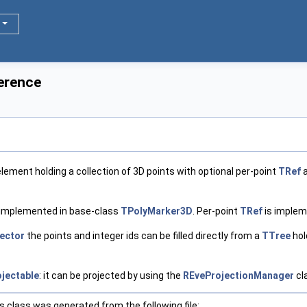
erence
element holding a collection of 3D points with optional per-point
TRef
a
s implemented in base-class
TPolyMarker3D
. Per-point
TRef
is implem
ector
the points and integer ids can be filled directly from a
TTree
hol
jectable
: it can be projected by using the
REveProjectionManager
cl
 class was generated from the following file: