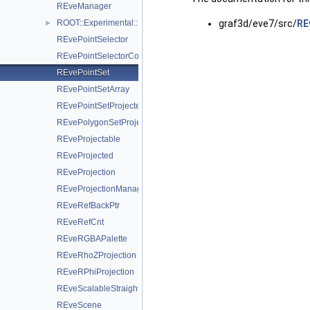
REveManager
ROOT::Experimental::REvePathMarkT< TT >
graf3d/eve7/src/
RE
►
REvePointSelector
REvePointSelectorConsumer
REvePointSet
REvePointSetArray
REvePointSetProjected
REvePolygonSetProjected
REveProjectable
REveProjected
REveProjection
REveProjectionManager
REveRefBackPtr
REveRefCnt
REveRGBAPalette
REveRhoZProjection
REveRPhiProjection
REveScalableStraightLineSet
REveScene