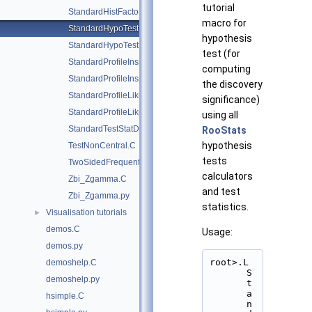
tutorial
StandardHistFactoryPlotsWithCategories.C
macro for
StandardHypoTestDemo.C
hypothesis
StandardHypoTestInvDemo.C
test (for
StandardProfileInspectorDemo.C
computing
StandardProfileInspectorDemo.py
the discovery
StandardProfileLikelihoodDemo.C
significance)
StandardProfileLikelihoodDemo.py
using all
StandardTestStatDistributionDemo.C
RooStats
hypothesis
TestNonCentral.C
tests
TwoSidedFrequentistUpperLimitWithBands.C
calculators
Zbi_Zgamma.C
and test
Zbi_Zgamma.py
statistics.
Visualisation tutorials
►
demos.C
Usage:
demos.py
root>.L 
demoshelp.C
S
demoshelp.py
t
a
hsimple.C
n