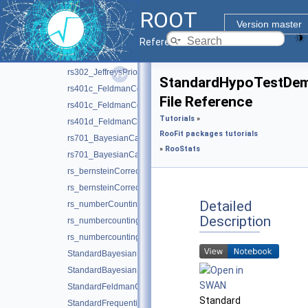
rs101_limitexample.C
ROOT
rs101_limitexample.py
Version master
rs102_hypotestwithshapes.C
Reference Guide
rs301_splot.C
rs302_JeffreysPriorDemo.C
StandardHypoTestDe
rs401c_FeldmanCousins.C
File Reference
rs401c_FeldmanCousins.py
Tutorials
»
rs401d_FeldmanCousins.C
RooFit packages tutorials
rs701_BayesianCalculator.C
»
RooStats
rs701_BayesianCalculator.py
rs_bernsteinCorrection.C
rs_bernsteinCorrection.py
Detailed
rs_numberCountingCombination.C
Description
rs_numbercountingutils.C
rs_numbercountingutils.py
StandardBayesianMCMCDemo.C
StandardBayesianNumericalDemo.C
StandardFeldmanCousinsDemo.C
Standard
StandardFrequentistDiscovery.C