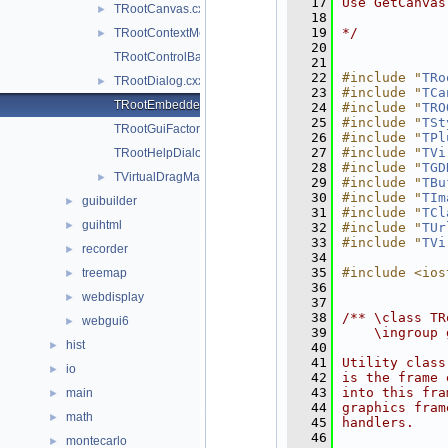
   17
Use GetCanvas
TRootCanvas.cxx
►
   18
   19
*/
TRootContextMenu.cxx
►
   20
TRootControlBar.cxx
   21
   22
#include "
TRo
TRootDialog.cxx
►
   23
#include "
TCa
TRootEmbeddedCanvas.cxx
   24
#include "
TRO
   25
#include "
TSt
TRootGuiFactory.cxx
   26
#include "
TPl
   27
#include "
TVi
TRootHelpDialog.cxx
   28
#include "
TGD
TVirtualDragManager.cxx
►
   29
#include "
TBu
   30
#include "
TIm
guibuilder
►
   31
#include "
TCl
guihtml
►
   32
#include "
TUr
   33
#include "
TVi
recorder
►
   34
   35
#include <ios
treemap
►
   36
webdisplay
►
   37
   38
/** \class TR
webgui6
►
   39
    \ingroup 
hist
►
   40
   41
Utility class
io
►
   42
is the frame 
   43
into this fra
main
►
   44
graphics fram
math
►
   45
handlers.
   46
montecarlo
►