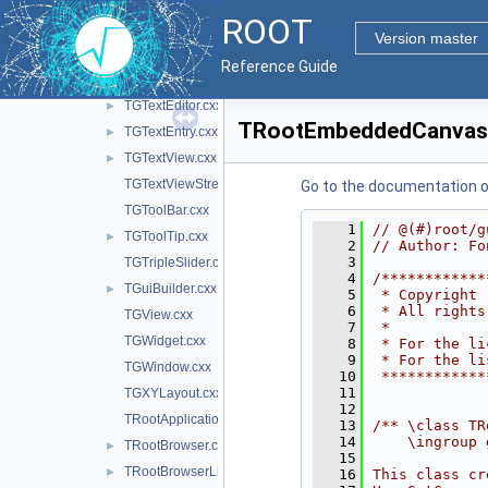
TGText.cxx
►
ROOT
TGTextBuffer.cxx
Version master
TGTextEdit.cxx
►
Reference Guide
TGTextEditDialogs.cxx
►
TGTextEditor.cxx
►
TRootEmbeddedCanvas
TGTextEntry.cxx
►
TGTextView.cxx
►
TGTextViewStream.cxx
Go to the documentation of 
TGToolBar.cxx
    1
// @(#)root/g
TGToolTip.cxx
►
    2
// Author: Fo
    3
TGTripleSlider.cxx
    4
/************
TGuiBuilder.cxx
►
    5
 * Copyright 
    6
 * All rights
TGView.cxx
    7
 *           
TGWidget.cxx
    8
 * For the li
    9
 * For the li
TGWindow.cxx
   10
 ************
   11
TGXYLayout.cxx
   12
TRootApplication.cxx
   13
/** \class TR
   14
    \ingroup 
TRootBrowser.cxx
►
   15
TRootBrowserLite.cxx
►
   16
This class cr