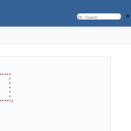
*****
    *
    *
    *
    *
    *
*****/