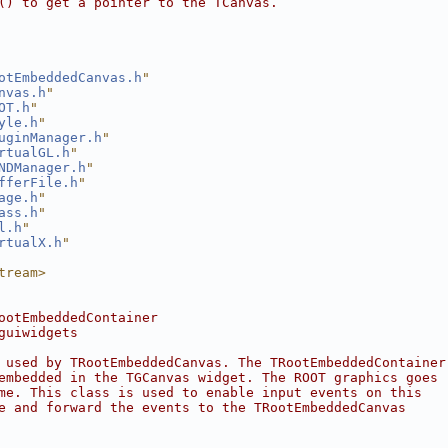
() to get a pointer to the TCanvas.
otEmbeddedCanvas.h
"
nvas.h
"
OT.h
"
yle.h
"
uginManager.h
"
rtualGL.h
"
NDManager.h
"
fferFile.h
"
age.h
"
ass.h
"
l.h
"
rtualX.h
"
tream>
ootEmbeddedContainer
guiwidgets
 used by TRootEmbeddedCanvas. The TRootEmbeddedContainer
embedded in the TGCanvas widget. The ROOT graphics goes
me. This class is used to enable input events on this
e and forward the events to the TRootEmbeddedCanvas