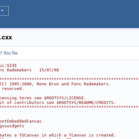
.cxx
this file.
ui:$Id$
ns Rademakers   15/07/98
********************************************************
(C) 1995-2000, Rene Brun and Fons Rademakers.           
 reserved.                                              
                                                        
censing terms see $ROOTSYS/LICENSE.                     
st of contributors see $ROOTSYS/README/CREDITS.         
********************************************************
ootEmbeddedCanvas
guiwidgets
eates a TGCanvas in which a TCanvas is created.