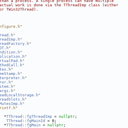
than a process. A single process can have multiple
actual work is done via the TThreadImp class (either
or TWin32Thread).
nfigure.h"
read.h
"
readImp.h
"
readFactory.h
"
OT.h
"
ndition.h
"
plication.h
"
rtualPad.h
"
thodCall.h
"
tex.h
"
meStamp.h
"
terpreter.h
"
ror.h
"
stem.h
"
args.h
"
eadLocalStorage.h
"
readSlots.h
"
MutexImp.h
"
rintf.h"
  *
TThread::fgThreadImp
 = 
nullptr
;
TThread::fgMainId
 = 0;
  *
TThread::fgMain
 = 
nullptr
;