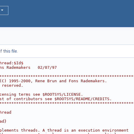
this file.
hread:$Id$
ns Rademakers   02/07/97
********************************************************
(C) 1995-2000, Rene Brun and Fons Rademakers.           
 reserved.                                              
                                                        
censing terms see $ROOTSYS/LICENSE.                     
st of contributors see $ROOTSYS/README/CREDITS.         
********************************************************
hread
ad}
plements threads. A thread is an execution environment