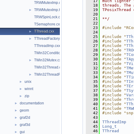
   17
much lighter 
TRWMutexImp.cxx
   18
threads. The 
   19
TPosixThread 
TRWMutexImp.h
►
   20
TRWSpinLock.cxx
   21
**/
   22
TSemaphore.cxx
   23
#include "RCo
TThread.cxx
►
   24
   25
#include "
TTh
TThreadFactory.cxx
►
   26
#include "
TTh
   27
#include "
TTh
TThreadImp.cxx
   28
#include "
TRO
TWin32Condition.cxx
   29
#include "
TCo
   30
#include "
TAp
TWin32Mutex.cxx
►
   31
#include "
TVi
TWin32Thread.cxx
   32
#include "
TMe
   33
#include "
TMu
TWin32ThreadFactory.cxx
►
   34
#include "
TTi
   35
#include "
TIn
unix
►
   36
#include "
TEr
winnt
►
   37
#include "
TSy
   38
#include "
Var
zip
►
   39
#include "
Thr
documentation
►
   40
#include "
TTh
   41
#include "
TRW
geom
►
   42
#include "snp
   43
graf2d
►
   44
TThreadImp
   
graf3d
►
   45
Long_t
   46
TThread
      
gui
►