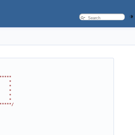
*****
    *
    *
    *
    *
    *
*****/