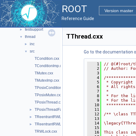
meta
►
ROOT
metacling
►
Version master
multiproc
►
Reference Guide
rint
►
testsupport
►
TThread.cxx
thread
▼
inc
►
src
▼
Go to the documentation of 
TCondition.cxx
    1
// @(#)root/t
TConditionImp.cxx
    2
// Author: Fo
    3
TMutex.cxx
    4
/************
TMutexImp.cxx
    5
 * Copyright 
    6
 * All rights
TPosixCondition.cxx
    7
 *           
TPosixMutex.cxx
    8
 * For the li
    9
 * For the li
TPosixThread.cxx
   10
 ************
   11
TPosixThreadFactory.cxx
►
   12
/** \class TT
TReentrantRWLock.cxx
►
   13
   14
\legacy{TThre
TReentrantRWLock.hxx
►
   15
TRWLock.cxx
   16
This class im