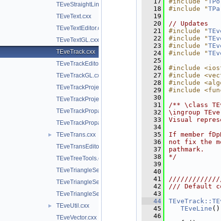
   17
#include "
TPo
TEveStraightLineSetGL.cxx
   18
#include "
TPa
   19
TEveText.cxx
   20
// Updates
TEveTextEditor.cxx
   21
#include "
TEv
   22
#include "
TEv
TEveTextGL.cxx
   23
#include "
TEv
TEveTrack.cxx
   24
#include "
TEv
   25
TEveTrackEditor.cxx
   26
#include <ios
   27
#include <vec
TEveTrackGL.cxx
   28
#include <alg
TEveTrackProjected.cxx
   29
#include <fun
   30
TEveTrackProjectedGL.cxx
   31
/** \class TE
TEveTrackPropagator.cxx
   32
\ingroup TEve
   33
Visual repres
TEveTrackPropagatorEditor.cxx
   34
   35
If member fDp
TEveTrans.cxx
►
   36
not fix the m
TEveTransEditor.cxx
   37
pathmark.
   38
*/
TEveTreeTools.cxx
   39
TEveTriangleSet.cxx
   40
   41
/////////////
TEveTriangleSetEditor.cxx
   42
/// Default c
   43
TEveTriangleSetGL.cxx
   44
TEveTrack::TE
TEveUtil.cxx
►
   45
TEveLine
()
   46
TEveVector.cxx