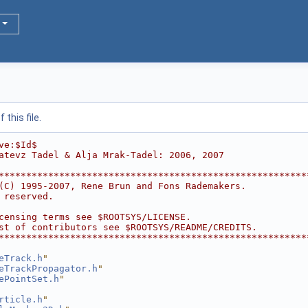
this file.
ve:$Id$
atevz Tadel & Alja Mrak-Tadel: 2006, 2007
********************************************************
(C) 1995-2007, Rene Brun and Fons Rademakers.           
 reserved.                                              
                                                        
censing terms see $ROOTSYS/LICENSE.                     
st of contributors see $ROOTSYS/README/CREDITS.         
********************************************************
eTrack.h
"
eTrackPropagator.h
"
ePointSet.h
"
rticle.h
"