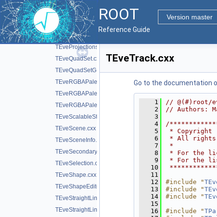
TEveProjectionAxesGL.cxx
ROOT
TEveProjectionBases.cxx
Version master
TEveProjectionManager.cxx
Reference Guide
TEveProjectionManagerEditor.cxx
TEveProjections.cxx
TEveTrack.cxx
TEveQuadSet.cxx
TEveQuadSetGL.cxx
TEveRGBAPalette.cxx
Go to the documentation of 
TEveRGBAPaletteEditor.cxx
    1
// @(#)root/e
TEveRGBAPaletteOverlay.cxx
    2
// Authors: M
    3
TEveScalableStraightLineSet.cxx
    4
/************
TEveScene.cxx
    5
 * Copyright 
    6
 * All rights
TEveSceneInfo.cxx
    7
 *           
TEveSecondarySelectable.cxx
    8
 * For the li
    9
 * For the li
TEveSelection.cxx
   10
 ************
   11
TEveShape.cxx
   12
#include "
TEv
TEveShapeEditor.cxx
   13
#include "
TEv
   14
#include "
TEv
TEveStraightLineSet.cxx
   15
TEveStraightLineSetEditor.cxx
   16
#include "
TPa