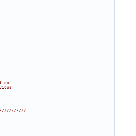
t do
vious
///////////