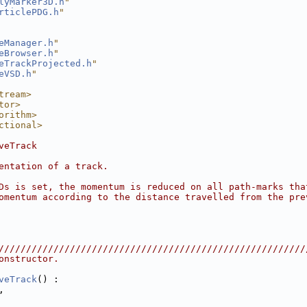
lyMarker3D.h
"
rticlePDG.h
"
eManager.h
"
eBrowser.h
"
eTrackProjected.h
"
eVSD.h
"
tream>
tor>
orithm>
ctional>
veTrack
entation of a track.
Ds is set, the momentum is reduced on all path-marks tha
omentum according to the distance travelled from the pre
////////////////////////////////////////////////////////
onstructor.
veTrack
() :
,