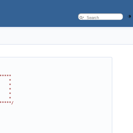
*****
    *
    *
    *
    *
    *
*****/