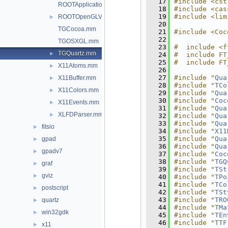
   17
#include <cst
ROOTApplicationDelegate.mm
   18
#include <cas
   19
#include <lim
ROOTOpenGLView.mm
►
   20
TGCocoa.mm
   21
#include <Coc
   22
TGOSXGL.mm
   23
#  include <f
TGQuartz.mm
►
   24
#  include FT
   25
#  include FT
X11Atoms.mm
►
   26
   27
#include "
Qua
X11Buffer.mm
►
   28
#include "
TCo
X11Colors.mm
►
   29
#include "
Qua
   30
#include "
Coc
X11Events.mm
►
   31
#include "
Qua
XLFDParser.mm
►
   32
#include "
Qua
   33
#include "
Qua
fitsio
►
   34
#include "
X11
   35
#include "
Qua
gpad
►
   36
#include "
Qua
gpadv7
►
   37
#include "
Coc
   38
#include "
TGQ
graf
►
   39
#include "
TSt
gviz
►
   40
#include "
TPo
   41
#include "
TCo
postscript
►
   42
#include "
TSt
   43
#include "
TRO
quartz
►
   44
#include "
TMa
win32gdk
►
   45
#include "
TEn
   46
#include "
TTF
x11
►