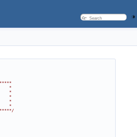
*****
    *
    *
    *
    *
    *
*****/