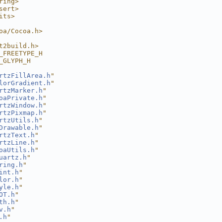
ring>
sert>
its>
oa/Cocoa.h>
t2build.h>
_FREETYPE_H
_GLYPH_H
rtzFillArea.h
"
lorGradient.h
"
rtzMarker.h
"
oaPrivate.h
"
rtzWindow.h
"
rtzPixmap.h
"
rtzUtils.h
"
Drawable.h
"
rtzText.h
"
rtzLine.h
"
oaUtils.h
"
uartz.h
"
ring.h
"
int.h
"
lor.h
"
yle.h
"
OT.h
"
th.h
"
v.h
"
.h
"