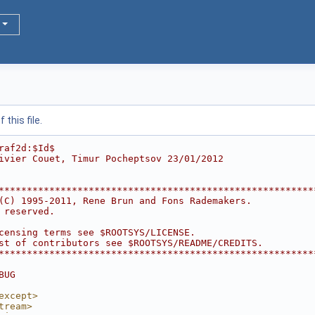
this file.
raf2d:$Id$
ivier Couet, Timur Pocheptsov 23/01/2012
********************************************************
(C) 1995-2011, Rene Brun and Fons Rademakers.           
 reserved.                                              
                                                        
censing terms see $ROOTSYS/LICENSE.                     
st of contributors see $ROOTSYS/README/CREDITS.         
********************************************************
BUG
except>
tream>