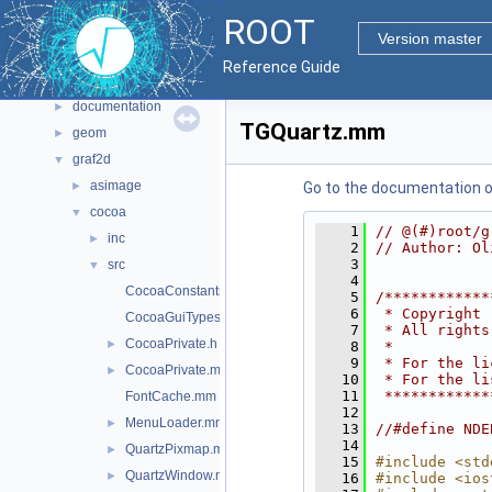
Files
▼
ROOT
File List
▼
Version master
bindings
►
Reference Guide
core
►
documentation
►
TGQuartz.mm
geom
►
graf2d
▼
asimage
►
Go to the documentation of 
cocoa
▼
    1
// @(#)root/g
inc
►
    2
// Author: Ol
    3
src
▼
    4
CocoaConstants.mm
    5
/************
    6
 * Copyright 
CocoaGuiTypes.mm
    7
 * All rights
CocoaPrivate.h
►
    8
 *           
    9
 * For the li
CocoaPrivate.mm
►
   10
 * For the li
   11
 ************
FontCache.mm
   12
MenuLoader.mm
►
   13
//#define NDE
   14
QuartzPixmap.mm
►
   15
#include <std
QuartzWindow.mm
►
   16
#include <ios