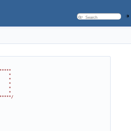
*****
    *
    *
    *
    *
    *
*****/