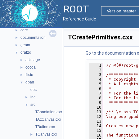
All Classes
►
ROOT
Files
▼
Version master
File List
▼
Reference Guide
bindings
►
core
►
TCreatePrimitives.cxx
documentation
►
geom
►
graf2d
▼
Go to the documentation of 
asimage
►
    1
// @(#)root/g
cocoa
►
    2
    3
/************
fitsio
►
    4
 * Copyright 
gpad
▼
    5
 * All rights
    6
 *           
doc
    7
 * For the li
inc
►
    8
 * For the li
    9
 ************
src
▼
   10
   11
/** \class TC
TAnnotation.cxx
   12
\ingroup gpad
TAttCanvas.cxx
   13
   14
Creates new p
TButton.cxx
   15
TCanvas.cxx
►
   16
The functions