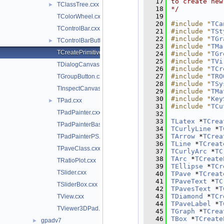
   17
to create new
TClassTree.cxx
►
   18
*/
   19
TColorWheel.cxx
   20
#include "
TCa
TControlBar.cxx
   21
#include "
TSt
   22
#include "
TGr
TControlBarButton.cxx
►
   23
#include "
TMa
TCreatePrimitives.cxx
   24
#include "
TGr
   25
#include "
TVi
TDialogCanvas.cxx
   26
#include "
TCr
   27
#include "
TRO
TGroupButton.cxx
   28
#include "
TSy
TInspectCanvas.cxx
   29
#include "
TMa
   30
#include "
Key
TPad.cxx
►
   31
#include "
TCu
TPadPainter.cxx
   32
   33
TLatex
 *
TCrea
TPadPainterBase.cxx
   34
TCurlyLine
 *
T
   35
TArrow
 *
TCrea
TPadPainterPS.cxx
   36
TLine
 *
TCreat
TPaveClass.cxx
   37
TCurlyArc
 *
TC
   38
TArc
 *
TCreate
TRatioPlot.cxx
   39
TEllipse
 *
TCr
TSlider.cxx
   40
TPave
 *
TCreat
   41
TPaveText
 *
TC
TSliderBox.cxx
   42
TPavesText
 *
T
   43
TDiamond
 *
TCr
TView.cxx
   44
TPaveLabel
 *
T
TViewer3DPad.cxx
   45
TGraph
 *
TCrea
   46
TBox
 *
TCreate
gpadv7
►