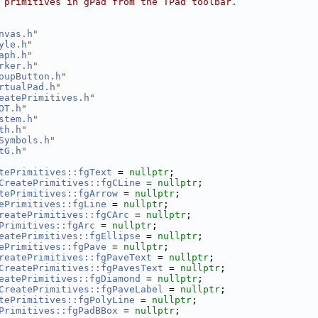
 primitives in gPad from the TPad toolbar.
nvas.h
"
yle.h
"
aph.h
"
rker.h
"
oupButton.h
"
rtualPad.h
"
eatePrimitives.h
"
OT.h
"
stem.h
"
th.h
"
Symbols.h
"
tG.h
"
tePrimitives::fgText
 = 
nullptr
;
CreatePrimitives::fgCLine
 = 
nullptr
;
tePrimitives::fgArrow
 = 
nullptr
;
ePrimitives::fgLine
 = 
nullptr
;
reatePrimitives::fgCArc
 = 
nullptr
;
Primitives::fgArc
 = 
nullptr
;
eatePrimitives::fgEllipse
 = 
nullptr
;
ePrimitives::fgPave
 = 
nullptr
;
reatePrimitives::fgPaveText
 = 
nullptr
;
CreatePrimitives::fgPavesText
 = 
nullptr
;
eatePrimitives::fgDiamond
 = 
nullptr
;
CreatePrimitives::fgPaveLabel
 = 
nullptr
;
tePrimitives::fgPolyLine
 = 
nullptr
;
Primitives::fgPadBBox
 = 
nullptr
;