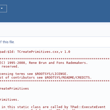
this file.
pad:$Id: TCreatePrimitives.cxx,v 1.0
********************************************************
(C) 1995-2000, Rene Brun and Fons Rademakers.           
 reserved.                                              
                                                        
censing terms see $ROOTSYS/LICENSE.                     
st of contributors see $ROOTSYS/README/CREDITS.         
********************************************************
reatePrimitives
rimitives.
 in this static class are called by TPad::ExecuteEvent