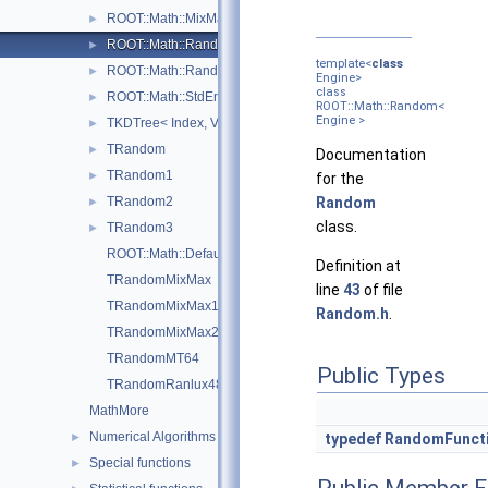
ROOT::Math::MixMaxEngine< N, SkipNumber >
►
ROOT::Math::Random< Engine >
►
template<
class
ROOT::Math::RandomFunctions< EngineType, ROOT::Math::GS
►
Engine>
class
ROOT::Math::StdEngine< Generator >
►
ROOT::Math::Random<
Engine >
TKDTree< Index, Value >
►
TRandom
►
Documentation
TRandom1
►
for the
TRandom2
Random
►
class.
TRandom3
►
ROOT::Math::DefaultEngineType
Definition at
TRandomMixMax
line
43
of file
TRandomMixMax17
Random.h
.
TRandomMixMax256
TRandomMT64
Public Types
TRandomRanlux48
MathMore
Numerical Algorithms
►
typedef
RandomFunct
Special functions
►