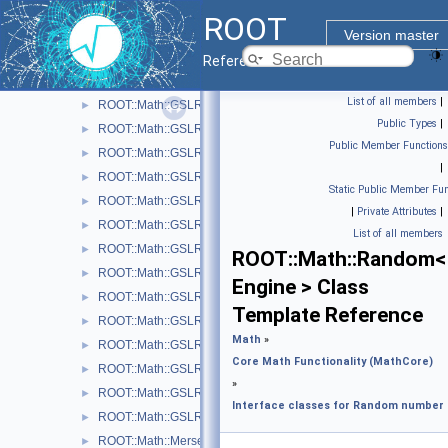
ROOT::Math::GSLQRngNiederreiter2
►
ROOT
ROOT::Math::GSLQRngSobol
►
Version master
ROOT::Math::GSLQuasiRandomEngine
►
Reference Guide
ROOT::Math::GSLRandomEngine
►
List of all members
|
ROOT::Math::GSLRngCMRG
►
Public Types
|
ROOT::Math::GSLRngGFSR4
►
Public Member Functions
ROOT::Math::GSLRngMinStd
►
|
ROOT::Math::GSLRngMixMax
►
Static Public Member Fun
ROOT::Math::GSLRngMRG
►
|
Private Attributes
|
ROOT::Math::GSLRngMT
►
List of all members
ROOT::Math::GSLRngRand
►
ROOT::Math::Random<
ROOT::Math::GSLRngRanLux
►
Engine > Class
ROOT::Math::GSLRngRanLuxD1
►
Template Reference
ROOT::Math::GSLRngRanLuxD2
►
Math
»
ROOT::Math::GSLRngRanLuxS1
►
Core Math Functionality (MathCore)
ROOT::Math::GSLRngRanLuxS2
►
»
ROOT::Math::GSLRngRanMar
►
Interface classes for Random number
ROOT::Math::GSLRngTaus
►
ROOT::Math::MersenneTwisterEngine
►