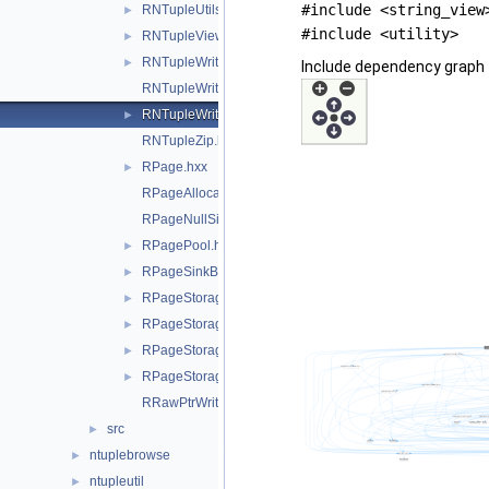
#include <string_view
RNTupleUtils.hxx
►
#include <utility>
RNTupleView.hxx
►
RNTupleWriteOptions.hxx
►
Include dependency graph 
RNTupleWriteOptionsDaos.hxx
RNTupleWriter.hxx
►
RNTupleZip.hxx
RPage.hxx
►
RPageAllocator.hxx
RPageNullSink.hxx
RPagePool.hxx
►
RPageSinkBuf.hxx
►
RPageStorage.hxx
►
RPageStorageDaos.hxx
►
RPageStorageFile.hxx
►
RPageStorageS3.hxx
►
RRawPtrWriteEntry.hxx
src
►
ntuplebrowse
►
ntupleutil
►