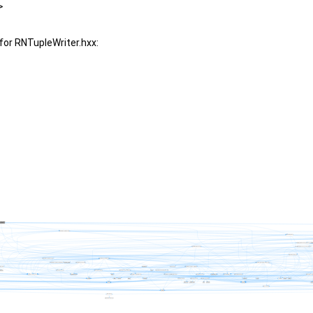
>
for RNTupleWriter.hxx: