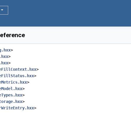
Reference
g.hxx
>
.hxx
>
.hxx
>
eFillContext.hxx
>
eFillStatus.hxx
>
eMetrics.hxx
>
eModel.hxx
>
eTypes.hxx
>
torage.hxx
>
rWriteEntry.hxx
>