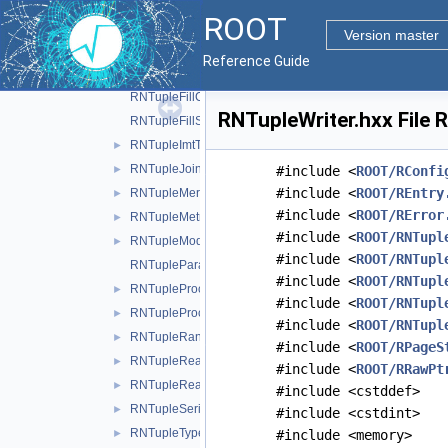
RNTupleAttrReading.hxx
►
ROOT
RNTupleAttrUtils.hxx
►
Version master
RNTupleAttrWriting.hxx
Reference Guide
RNTupleDescriptor.hxx
►
RNTupleFillContext.hxx
RNTupleWriter.hxx File 
RNTupleFillStatus.hxx
RNTupleImtTaskScheduler.hxx
►
RNTupleJoinTable.hxx
►
#include <
ROOT/RConfi
#include <
ROOT/REntry
RNTupleMerger.hxx
►
#include <
ROOT/RError
RNTupleMetrics.hxx
►
#include <
ROOT/RNTupl
RNTupleModel.hxx
►
#include <
ROOT/RNTupl
RNTupleParallelWriter.hxx
#include <
ROOT/RNTupl
RNTupleProcessor.hxx
►
#include <
ROOT/RNTupl
RNTupleProcessorEntry.hxx
►
#include <
ROOT/RNTupl
RNTupleRange.hxx
►
#include <
ROOT/RPageS
RNTupleReader.hxx
►
#include <
ROOT/RRawPt
RNTupleReadOptions.hxx
►
#include <cstddef>
RNTupleSerialize.hxx
►
#include <cstdint>
RNTupleTypes.hxx
►
#include <memory>