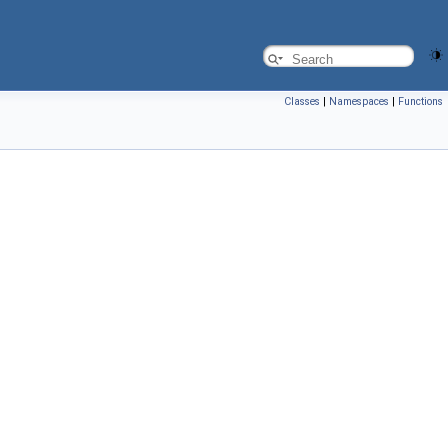
Classes
|
Namespaces
|
Functions