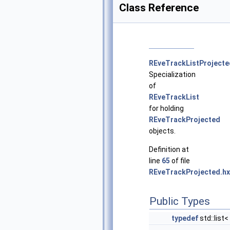
Class Reference
REveTrackListProjecte
Specialization
of
REveTrackList
for holding
REveTrackProjected
objects.
Definition at
line
65
of file
REveTrackProjected.hx
Public Types
typedef
std::list<