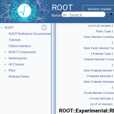
ROOT
Version master
Reference Guide
List of all members
|
ROOT
▼
Public Types
|
ROOT Reference Documentation
Public Member Functions
Tutorials
|
Python Interface
Static Public Member Fun
ROOT Components
►
|
Protected Types
|
Namespaces
▼
Protected Member Functi
All Classes
►
|
Files
►
Static Protected Member 
|
Protected Attributes
|
Release Notes
Static Protected Attributes
|
Private Member Function
|
Private Attributes
|
List of all members
ROOT::Experimental::R