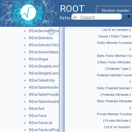
REveScalableStraightLineSet
►
ROOT
REveScene
►
Version master
REveSceneInfo
►
Reference Guide
REveSceneList
►
List of all members
|
REveSecondarySelectable
►
Classes
|
Public Types
|
REveSelection
►
Public Member Functions
REveSelectorToEventList
►
|
REveServerStatus
►
Static Public Member Fun
REveShape
►
|
Static Public Attributes
REveStraightLineSet
►
|
Protected Types
|
REveStraightLineSetProjected
►
Protected Member Functi
REveTableEntry
►
|
REveTableHandle
►
Static Protected Member 
REveTableProxyBuilder
►
|
Protected Attributes
|
Static Protected Attributes
REveTableViewInfo
►
|
REveText
►
Private Member Function
REveTrack
►
|
Private Attributes
|
REveTrackList
►
List of all members
REveTrackListProjected
►