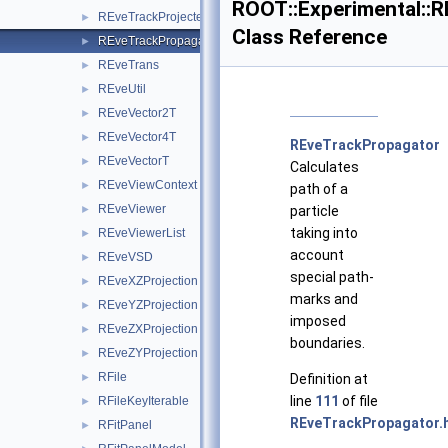
ROOT::Experimental::
REveTrackProjected
►
Class Reference
REveTrackPropagator
►
REveTrans
►
REveUtil
►
REveVector2T
►
REveVector4T
►
REveTrackPropagator
REveVectorT
►
Calculates
REveViewContext
►
path of a
REveViewer
►
particle
taking into
REveViewerList
►
account
REveVSD
►
special path-
REveXZProjection
►
marks and
REveYZProjection
►
imposed
REveZXProjection
►
boundaries.
REveZYProjection
►
RFile
►
Definition at
line
111
of file
RFileKeyIterable
►
REveTrackPropagator.
RFitPanel
►