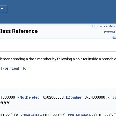
List of all members
lass Reference
Protected
St
plement reading a data member by following a pointer inside a branch 
TFormLeafInfo.h
.
01000000 ,
kNotDeleted
= 0x02000000 ,
kZombie
= 0x04000000 ,
kInc
ffffff
LL << ( 0 )) ,
kOverwrite
= (1ULL << ( 1 )) ,
kWriteDelete
= (1ULL << ( 2 ))