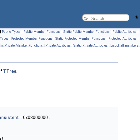
|
Public Types
|
Public Member Functions
|
Static Public Member Functions
|
Public Attributes
|
 Types
|
Protected Member Functions
|
Static Protected Member Functions
|
Protected Attributes
|
atic Private Member Functions
|
Private Attributes
|
Static Private Attributes
|
List of all members
of
TTree
.
onsistent
= 0x08000000 ,
 }