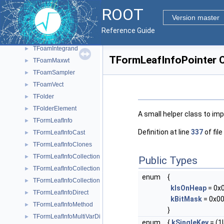
TFITSHDU
►
ROOT
TFitter
►
Version master
TFoam
►
Reference Guide
TFoamCell
►
TFoamIntegrand
►
TFormLeafInfoPointer C
TFoamMaxwt
►
TFoamSampler
►
TFoamVect
►
TFolder
►
TFolderElement
►
A small helper class to im
TFormLeafInfo
►
Definition at line
337
of file
TFormLeafInfoCast
►
TFormLeafInfoClones
►
TFormLeafInfoCollection
►
Public Types
TFormLeafInfoCollectionObject
►
enum
{
TFormLeafInfoCollectionSize
►
kIsOnHeap
= 0x
TFormLeafInfoDirect
►
kBitMask
= 0x00
TFormLeafInfoMethod
►
}
TFormLeafInfoMultiVarDim
►
enum
{
kSingleKey
= (1U