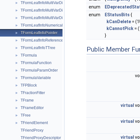
TFormLeafInfoMultiVarDimClones
►
enum
EDeprecatedSta
TFormLeafInfoMultiVarDimCollection
►
enum
EStatusBits
{
TFormLeafInfoMultiVarDimDirect
►
kCanDelete
= (1U
TFormLeafInfoNumerical
►
kCannotPick
= (
TFormLeafInfoPointer
►
}
TFormLeafInfoReference
►
TFormLeafInfoTTree
Public Member Fu
►
TFormula
►
TFormulaFunction
►
TFormulaParamOrder
►
vo
TFormulaVariable
►
TFPBlock
►
TFractionFitter
►
TFrame
►
virtual
vo
TFrameEditor
►
TFree
►
virtual
vo
TFriendElement
►
TFriendProxy
virtual
vo
TFriendProxyDescriptor