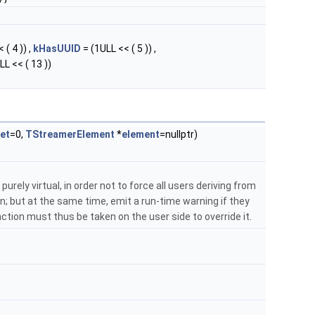
 ( 4 )) ,
kHasUUID
= (1ULL << ( 5 )) ,
LL << ( 13 ))
et
=0,
TStreamerElement
*
element
=nullptr)
purely virtual, in order not to force all users deriving from
; but at the same time, emit a run-time warning if they
: action must thus be taken on the user side to override it.