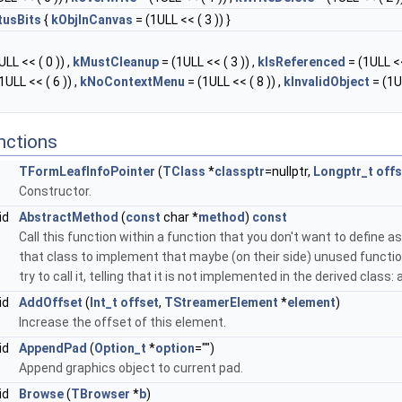
tusBits
{
kObjInCanvas
= (1ULL << ( 3 )) }
LL << ( 0 )) ,
kMustCleanup
= (1ULL << ( 3 )) ,
kIsReferenced
= (1ULL <<
1ULL << ( 6 )) ,
kNoContextMenu
= (1ULL << ( 8 )) ,
kInvalidObject
= (1U
nctions
TFormLeafInfoPointer
(
TClass
*
classptr
=nullptr,
Longptr_t
offs
Constructor.
id
AbstractMethod
(
const
char *
method
)
const
Call this function within a function that you don't want to define as 
that class to implement that maybe (on their side) unused function
try to call it, telling that it is not implemented in the derived class
id
AddOffset
(
Int_t
offset
,
TStreamerElement
*
element
)
Increase the offset of this element.
id
AppendPad
(
Option_t
*
option
="")
Append graphics object to current pad.
id
Browse
(
TBrowser
*
b
)