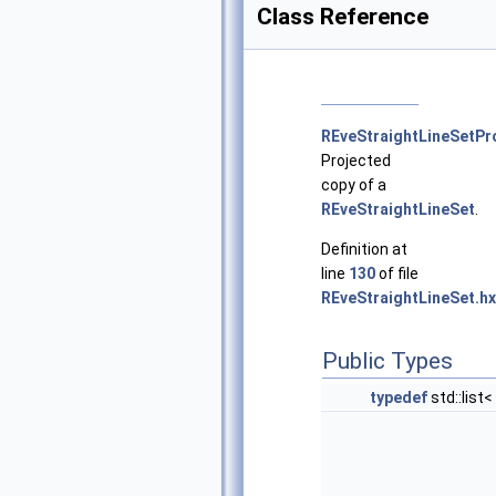
Class Reference
REveStraightLineSetPr
Projected
copy of a
REveStraightLineSet
.
Definition at
line
130
of file
REveStraightLineSet.hx
Public Types
typedef
std::list<