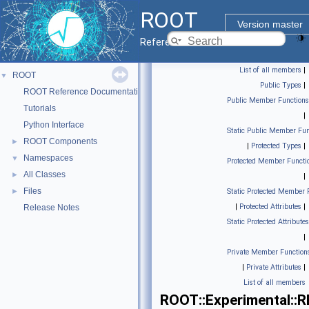
ROOT
Version master
Reference Guide
List of all members
|
ROOT
▼
Public Types
|
ROOT Reference Documentation
Public Member Functions
Tutorials
|
Python Interface
Static Public Member Fun
ROOT Components
►
|
Protected Types
|
Namespaces
▼
Protected Member Functi
All Classes
►
|
Files
►
Static Protected Member 
|
Protected Attributes
|
Release Notes
Static Protected Attributes
|
Private Member Function
|
Private Attributes
|
List of all members
ROOT::Experimental::R