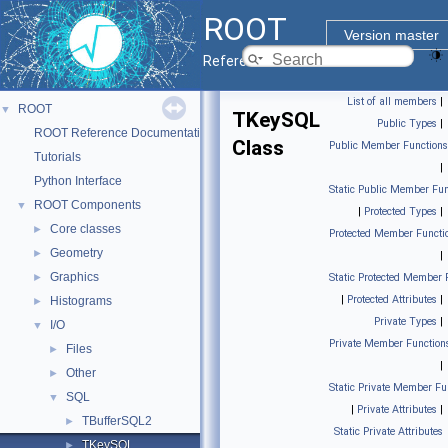
ROOT
Version master
Reference Guide
List of all members
|
ROOT
▼
TKeySQL
Public Types
|
ROOT Reference Documentation
Class
Public Member Functions
Tutorials
|
Python Interface
Static Public Member Fun
ROOT Components
▼
|
Protected Types
|
Core classes
►
Protected Member Functi
Geometry
►
|
Graphics
►
Static Protected Member 
|
Protected Attributes
|
Histograms
►
Private Types
|
I/O
▼
Private Member Function
Files
►
|
Other
►
Static Private Member Fu
SQL
▼
|
Private Attributes
|
TBufferSQL2
►
Static Private Attributes
TKeySQL
►