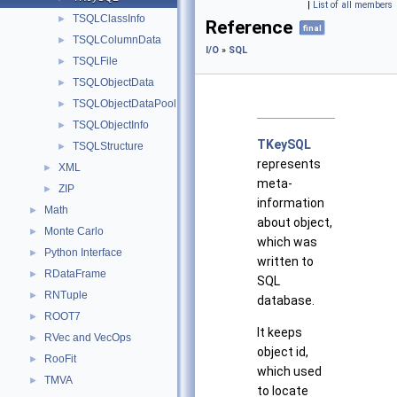
|
List of all members
TSQLClassInfo
►
Reference
final
TSQLColumnData
►
I/O
»
SQL
TSQLFile
►
TSQLObjectData
►
TSQLObjectDataPool
►
TSQLObjectInfo
►
TKeySQL
TSQLStructure
►
represents
XML
►
meta-
ZIP
►
information
Math
►
about object,
Monte Carlo
►
which was
Python Interface
►
written to
RDataFrame
►
SQL
RNTuple
►
database.
ROOT7
►
It keeps
RVec and VecOps
►
object id,
RooFit
►
which used
TMVA
►
to locate