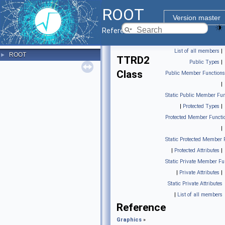
ROOT
Version master
Reference Guide
List of all members
|
ROOT
►
TTRD2
Public Types
|
Class
Public Member Functions
|
Static Public Member Fun
|
Protected Types
|
Protected Member Functi
|
Static Protected Member 
|
Protected Attributes
|
Static Private Member Fu
|
Private Attributes
|
Static Private Attributes
|
List of all members
Reference
Graphics
»