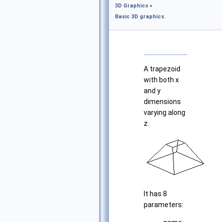
3D Graphics
»
Basic 3D graphics.
A trapezoid
with both x
and y
dimensions
varying along
z.
It has 8
parameters: