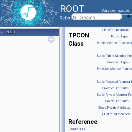
ROOT
Version master
Reference Guide
List of all members
|
ROOT
►
TPCON
Public Types
|
Class
Public Member Functions
|
Static Public Member Fun
|
Protected Types
|
Protected Member Functi
|
Static Protected Member 
|
Protected Attributes
|
Static Private Member Fu
|
Private Attributes
|
Static Private Attributes
|
List of all members
Reference
Graphics
»