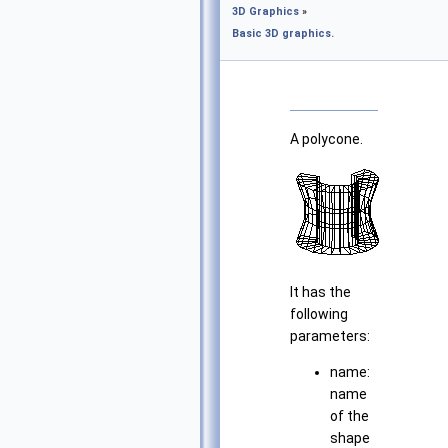
3D Graphics
»
Basic 3D graphics.
A polycone.
It has the
following
parameters:
name:
name
of the
shape