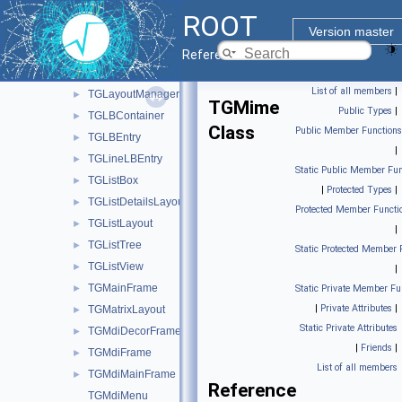
TGImageMap
►
ROOT
TGInputDialog
►
Version master
TGLabel
►
Reference Guide
TGLayoutHints
►
List of all members
|
TGLayoutManager
►
TGMime
Public Types
|
TGLBContainer
►
Class
Public Member Functions
TGLBEntry
►
|
TGLineLBEntry
►
Static Public Member Fun
TGListBox
►
|
Protected Types
|
TGListDetailsLayout
►
Protected Member Functi
TGListLayout
►
|
TGListTree
►
Static Protected Member 
TGListView
►
|
TGMainFrame
►
Static Private Member Fu
|
Private Attributes
|
TGMatrixLayout
►
Static Private Attributes
TGMdiDecorFrame
►
|
Friends
|
TGMdiFrame
►
List of all members
TGMdiMainFrame
►
Reference
TGMdiMenu