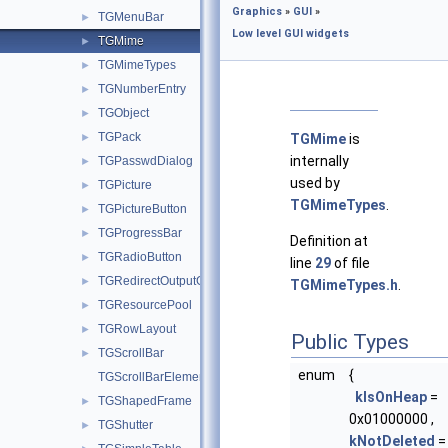
Graphics
»
GUI
»
TGMenuBar
►
Low level GUI widgets
TGMime
►
TGMimeTypes
►
TGNumberEntry
►
TGObject
►
TGPack
►
TGMime
is
internally
TGPasswdDialog
►
used by
TGPicture
►
TGMimeTypes
.
TGPictureButton
►
TGProgressBar
►
Definition at
TGRadioButton
►
line
29
of file
TGRedirectOutputGuard
►
TGMimeTypes.h
.
TGResourcePool
►
TGRowLayout
►
Public Types
TGScrollBar
►
enum
{
TGScrollBarElements
kIsOnHeap
=
TGShapedFrame
►
0x01000000 ,
TGShutter
►
kNotDeleted
=