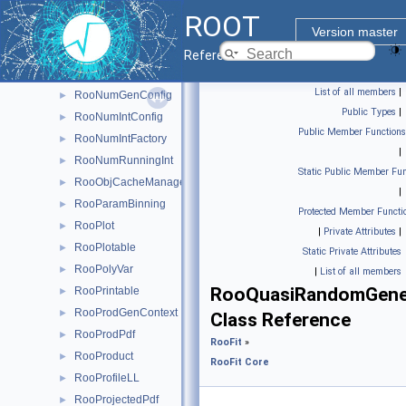
RooNormSetCache
►
ROOT
RooNumCdf
►
Version master
RooNumConvolution
►
Reference Guide
RooNumConvPdf
►
List of all members
|
RooNumGenConfig
►
Public Types
|
RooNumIntConfig
►
Public Member Functions
RooNumIntFactory
►
|
RooNumRunningInt
►
Static Public Member Fun
RooObjCacheManager
►
|
RooParamBinning
►
Protected Member Functi
RooPlot
►
|
Private Attributes
|
RooPlotable
►
Static Private Attributes
RooPolyVar
►
|
List of all members
RooQuasiRandomGene
RooPrintable
►
RooProdGenContext
►
Class Reference
RooProdPdf
►
RooFit
»
RooProduct
►
RooFit Core
RooProfileLL
►
RooProjectedPdf
►