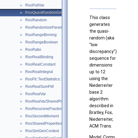
RooPullVar
►
RooQuasiRandomGenerator
►
This class
RooRandom
►
generates
RooRandomizeParamMCSModule
►
the quasi-
RooRangeBinning
►
random (aka
RooRangeBoolean
►
"low
RooRatio
►
discrepancy")
RooRealBinding
►
sequence for
RooRealConstant
►
dimensions
up to 12
RooRealIntegral
►
using the
RooFit::TestStatistics::RooRealL
►
Niederreiter
RooRealSumPdf
►
base 2
RooRealVar
►
algorithm
RooRealVarSharedProperties
►
described in
RooRecursiveFraction
►
Bratley, Fox,
RooSecondMoment
►
Niederreiter,
RooSharedProperties
►
ACM Trans.
RooSimGenContext
►
Model. Comp.