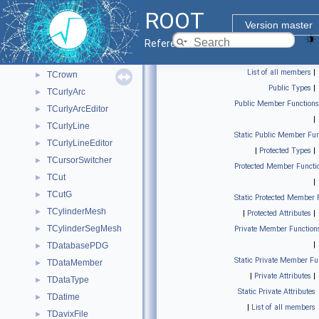
TControlBarImp
►
ROOT
TConvertClonesArrayToProxy
►
Version master
TConvertMapToProxy
►
Reference Guide
TCreatePrimitives
►
List of all members
|
TCrown
►
Public Types
|
TCurlyArc
►
Public Member Functions
TCurlyArcEditor
►
|
TCurlyLine
►
Static Public Member Fun
TCurlyLineEditor
►
|
Protected Types
|
TCursorSwitcher
►
Protected Member Functi
TCut
►
|
TCutG
►
Static Protected Member 
TCylinderMesh
►
|
Protected Attributes
|
TCylinderSegMesh
►
Private Member Function
|
TDatabasePDG
►
Static Private Member Fu
TDataMember
►
|
Private Attributes
|
TDataType
►
Static Private Attributes
TDatime
►
|
List of all members
TDavixFile
►