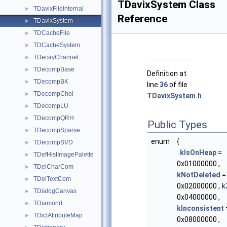
TDavixSystem Class
TDavixFileInternal
►
Reference
TDavixSystem
►
TDCacheFile
►
TDCacheSystem
►
TDecayChannel
►
TDecompBase
►
Definition at
TDecompBK
►
line
36
of file
TDecompChol
►
TDavixSystem.h
.
TDecompLU
►
TDecompQRH
►
Public Types
TDecompSparse
►
enum
{
TDecompSVD
►
kIsOnHeap
=
TDefHistImagePalette
►
0x01000000 ,
TDelCharCom
►
kNotDeleted
=
TDelTextCom
►
0x02000000 ,
k
TDialogCanvas
►
0x04000000 ,
TDiamond
►
kInconsistent
TDictAttributeMap
►
0x08000000 ,