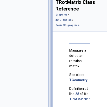
TRotMatrix Class
Reference
Graphics
»
3D Graphics
»
Basic 3D graphics.
Manages a
detector
rotation
matrix.
See class
TGeometry
.
Definition at
line
28
of file
TRotMatrix.h
.