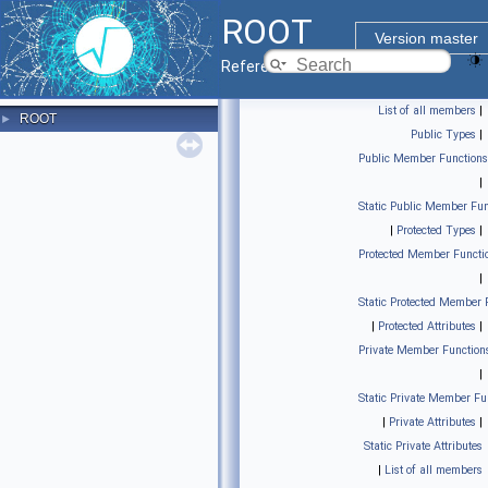
ROOT
Version master
Reference Guide
List of all members
|
ROOT
►
Public Types
|
Public Member Functions
|
Static Public Member Fun
|
Protected Types
|
Protected Member Functi
|
Static Protected Member 
|
Protected Attributes
|
Private Member Function
|
Static Private Member Fu
|
Private Attributes
|
Static Private Attributes
|
List of all members