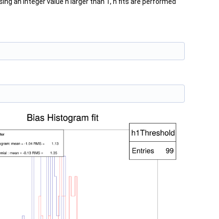
ing an integer value n larger than 1, n fits are performed