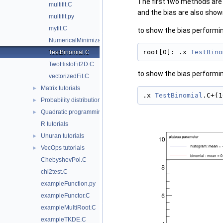
The first two methods are b
multifit.C
and the bias are also shown
multifit.py
myfit.C
to show the bias performin
NumericalMinimization.py
root[0]: .x 
TestBino
TestBinomial.C
TwoHistoFit2D.C
to show the bias performin
vectorizedFit.C
Matrix tutorials
►
.x 
TestBinomial
.C+(1
Probability distributions tutorials
►
Quadratic programming package
►
R tutorials
Unuran tutorials
►
VecOps tutorials
►
ChebyshevPol.C
chi2test.C
exampleFunction.py
exampleFunctor.C
exampleMultiRoot.C
exampleTKDE.C