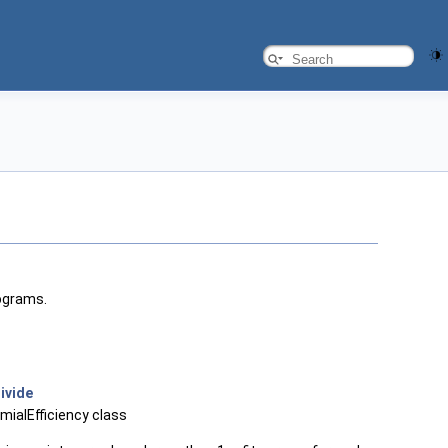
tograms.
ivide
omialEfficiency class