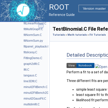
fitFraction.C
ROOT
fithist.C
Version master
fitLinear.C
Reference Guide
fitLinear2.C
fitLinearRobust.C
TestBinomial.C File Ref
fitMultiGraph.C
fitNormSum.C
Tutorials
»
Math tutorials
»
Fit Tutorials
fitNormSum.py
fitpanel_playback.C
fitslicesy.C
Detailed Descripti
FittingDemo.C
graph2dfit.C
Ifit.C
Perform a fit to a set of d
langaus.C
Three different fits are 
line3Dfit.C
minuit2FitBench.C
simple least square 
minuit2FitBench2D.C
least square fit to t
minuit2GausFit.C
likelihood fit perfo
multidimfit.C