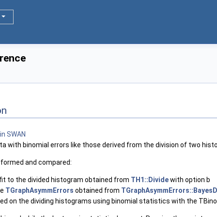
erence
on
ata with binomial errors like those derived from the division of two his
performed and compared:
fit to the divided histogram obtained from
TH1::Divide
with option b
he
TGraphAsymmErrors
obtained from
TGraphAsymmErrors::BayesD
rmed on the dividing histograms using binomial statistics with the TBin