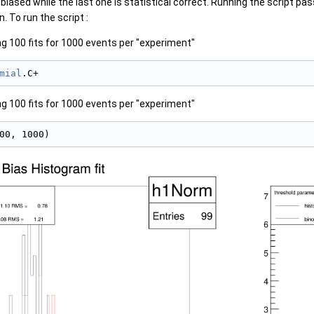
iased while the last one is statistical correct. Running the script pass
. To run the script :
g 100 fits for 1000 events per "experiment"
mial
.C+
g 100 fits for 1000 events per "experiment"
00, 1000)